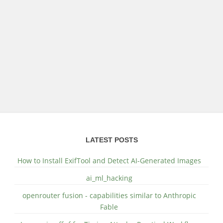
LATEST POSTS
How to Install ExifTool and Detect AI-Generated Images
ai_ml_hacking
openrouter fusion - capabilities similar to Anthropic
Fable