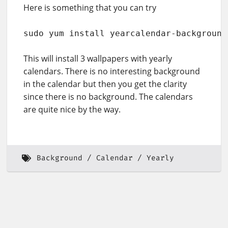
Here is something that you can try
sudo yum install yearcalendar-background
This will install 3 wallpapers with yearly
calendars. There is no interesting background
in the calendar but then you get the clarity
since there is no background. The calendars
are quite nice by the way.
Background
Calendar
Yearly