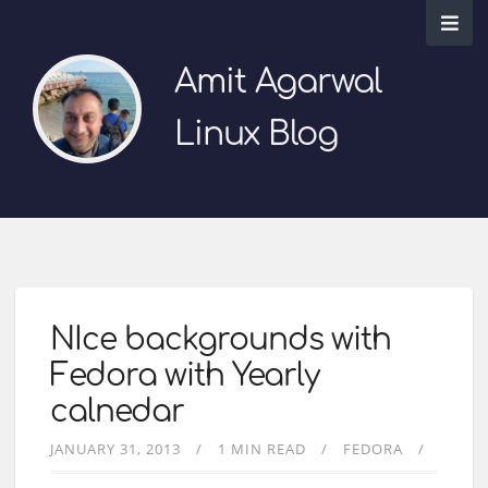
Amit Agarwal
Linux Blog
NIce backgrounds with
Fedora with Yearly
calnedar
JANUARY 31, 2013
1 MIN READ
FEDORA