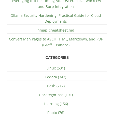
Leveraging ffuf for Timing Attacks: Practical Workflow
and Burp Integration
Ollama Security Hardening: Practical Guide for Cloud
Deployments
nmap_cheatsheet.md
Convert Man Pages to ASCII, HTML, Markdown, and PDF
(Groff + Pandoc)
CATEGORIES
Linux (531)
Fedora (343)
Bash (217)
Uncategorized (191)
Learning (156)
Photo (76)