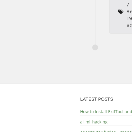
Ar
Tw
We
LATEST POSTS
How to Install ExifTool a
ai_ml_hacking