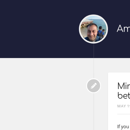
Am
Mir
bet
MAY 1
If yo