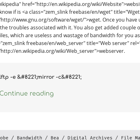
wikipedia" href="http://en.wikipedia.org/wiki/Website">websi
I know if is <a class="zem_slink freebase/en/wget" title="Wg
"http://www.gnu.org/software/wget/">wget. Once you have 
the troubles associated with it. You also get added couple of
files, which are useless and wastage of bandwidth for you as
="zem_slink freebase/en/web_server" title="Web server" rel=
"http://en.wikipedia.org/wiki/Web_server">webserver.
lftp -e &#8221;mirror -c&#8221;
Continue reading
obe
Bandwidth
Bea
Digital Archives
File M