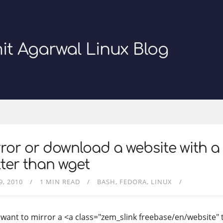
it Agarwal Linux Blog
ror or download a website with a
ter than wget
9, 2010
1 MIN READ
BASH
FEDORA
LINUX
u want to mirror a <a class="zem_slink freebase/en/website" 