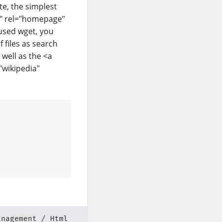
te, the simplest
et" rel="homepage"
used wget, you
 files as search
 well as the <a
"wikipedia"
anagement
Html