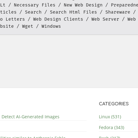
Lt
Necessary Files
New Web Design
Preparedn
ticles
Search
Search Html Files
Shareware
o Letters
Web Design Clients
Web Server
Web
bsite
Wget
Windows
CATEGORIES
nd Detect AI-Generated Images
Linux (531)
Fedora (343)