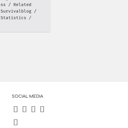
ess
Related
Survivalblog
 Statistics
SOCIAL MEDIA