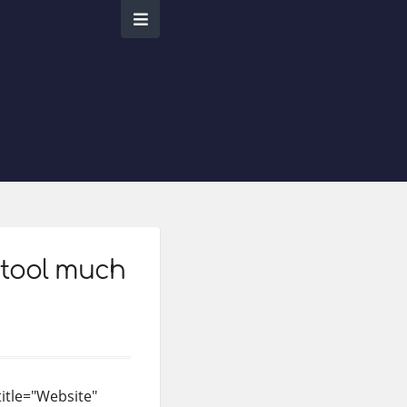
 tool much
title="Website"