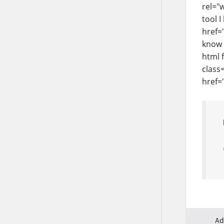
rel="
tool 
href=
know 
html 
class
href=
Ad