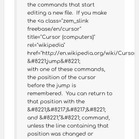
the commands that start
editing a new file. If you make
the <a class="zem_slink
freebase/en/cursor"
title="Cursor (computers)"
rel="wikipedia"
href="http://en.wikipedia.org/wiki/Curs
&#8221;jump&#8221;
with one of these commands,
the position of the cursor
before the jump is
remembered. You can return to
that position with the
&#8221;&#8217;&#8217;&#8221;
and &#8221;“&#8221; command,
unless the line containing that
position was changed or