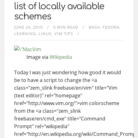
list of locally available
schemes
JUNE 24, 2010
0 MIN READ
BASH
FEDORA
LEARNING
LINUX
VIM TIPS
Image via
Wikipedia
Today I was just wondering how good it would
be to have a script to change the <a
class="zem_slink freebase/en/vim" title="Vim
(text editor)" rel="homepage"
href="http://www.vim.org/">vim colorscheme
from the <a class="zem_slink
freebase/en/cmd_exe" title="Command
Prompt" rel="wikipedia"
href="http://en.wikipedia.org/wiki/Command_Prom