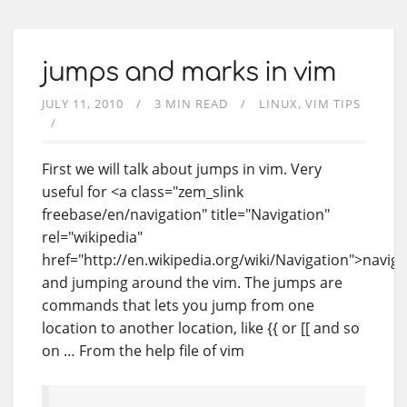
jumps and marks in vim
JULY 11, 2010
3 MIN READ
LINUX
VIM TIPS
First we will talk about jumps in vim. Very
useful for <a class="zem_slink
freebase/en/navigation" title="Navigation"
rel="wikipedia"
href="http://en.wikipedia.org/wiki/Navigation">naviga
and jumping around the vim. The jumps are
commands that lets you jump from one
location to another location, like {{ or [[ and so
on … From the help file of vim