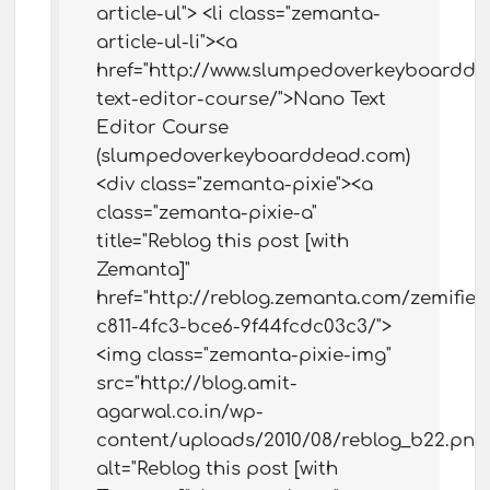
article-ul"> <li class="zemanta-
article-ul-li"><a
href="http://www.slumpedoverkeyboardd
text-editor-course/">Nano Text
Editor Course
(slumpedoverkeyboarddead.com)
<div class="zemanta-pixie"><a
class="zemanta-pixie-a"
title="Reblog this post [with
Zemanta]"
href="http://reblog.zemanta.com/zemified
c811-4fc3-bce6-9f44fcdc03c3/">
<img class="zemanta-pixie-img"
src="http://blog.amit-
agarwal.co.in/wp-
content/uploads/2010/08/reblog_b22.png
alt="Reblog this post [with