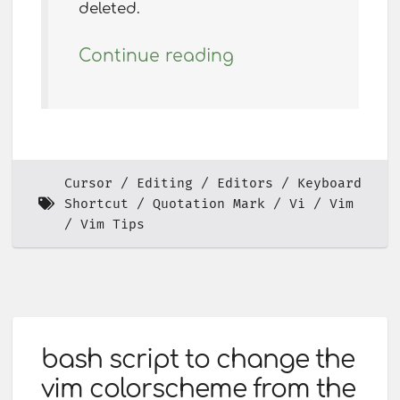
deleted.
Continue reading
Cursor
Editing
Editors
Keyboard
Shortcut
Quotation Mark
Vi
Vim
Vim Tips
bash script to change the
vim colorscheme from the