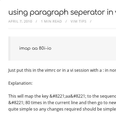
using paragraph seperator in v
APRIL 7, 2010
1 MIN READ
VIM TIPS
imap aa
80i-
i
o
Just put this in the vimrc or in a vi session with a : in 
Explanation:
This will map the key &#8221;aa&#8221; to the sequenc
&#8221; 80 times in the current line and then go to new 
quite simple so any changes required should be simpl