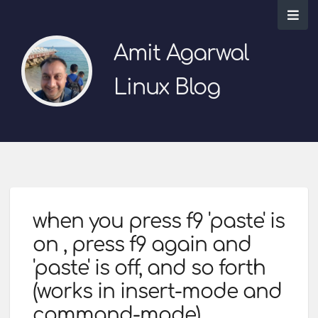
Amit Agarwal
Linux Blog
when you press f9 'paste' is
on , press f9 again and
'paste' is off, and so forth
(works in insert-mode and
command-mode)