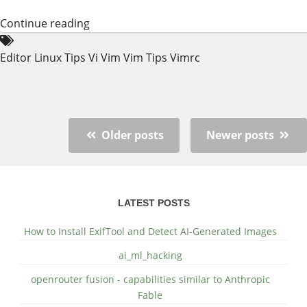
Continue reading
Editor
Linux
Tips
Vi
Vim
Vim Tips
Vimrc
Older posts
Newer posts
LATEST POSTS
How to Install ExifTool and Detect AI-Generated Images
ai_ml_hacking
openrouter fusion - capabilities similar to Anthropic
Fable