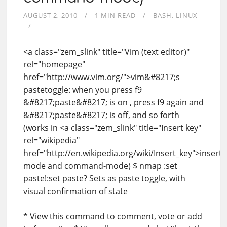
AUGUST 2, 2010
1 MIN READ
BASH
LINUX
<a class="zem_slink" title="Vim (text editor)"
rel="homepage"
href="http://www.vim.org/">vim&#8217;s
pastetoggle: when you press f9
&#8217;paste&#8217; is on , press f9 again and
&#8217;paste&#8217; is off, and so forth
(works in <a class="zem_slink" title="Insert key"
rel="wikipedia"
href="http://en.wikipedia.org/wiki/Insert_key">insert-
mode and command-mode) $ nmap :set
paste!:set paste? Sets as paste toggle, with
visual confirmation of state
* View this command to comment, vote or add