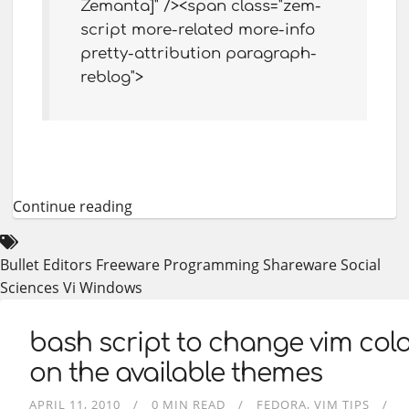
Zemanta]" /><span class="zem-
script more-related more-info
pretty-attribution paragraph-
reblog">
Continue reading
Bullet
Editors
Freeware
Programming
Shareware
Social
Sciences
Vi
Windows
bash script to change vim co
on the available themes
APRIL 11, 2010
0 MIN READ
FEDORA
VIM TIPS