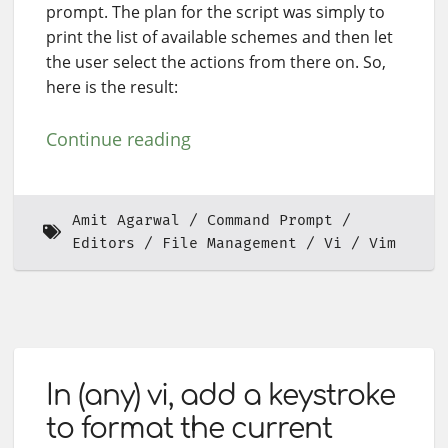
prompt. The plan for the script was simply to
print the list of available schemes and then let
the user select the actions from there on. So,
here is the result:
Continue reading
Amit Agarwal
Command Prompt
Editors
File Management
Vi
Vim
In (any) vi, add a keystroke
to format the current