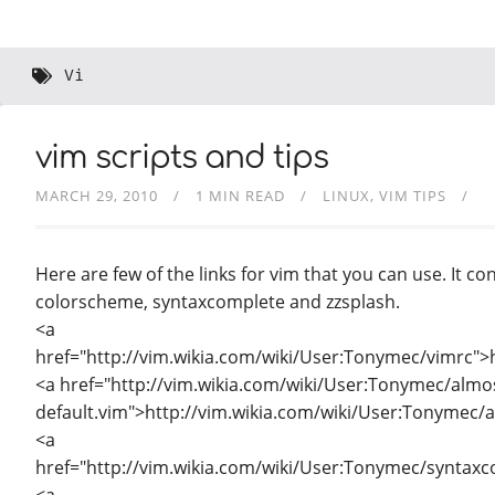
Vi
vim scripts and tips
MARCH 29, 2010
1 MIN READ
LINUX
VIM TIPS
Here are few of the links for vim that you can use. It con
colorscheme, syntaxcomplete and zzsplash.
<a
href="http://vim.wikia.com/wiki/User:Tonymec/vimrc">
<a href="http://vim.wikia.com/wiki/User:Tonymec/almo
default.vim">http://vim.wikia.com/wiki/User:Tonymec/a
<a
href="http://vim.wikia.com/wiki/User:Tonymec/syntax
<a