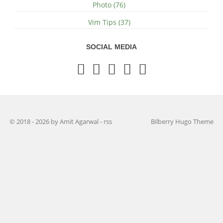
Photo (76)
Vim Tips (37)
SOCIAL MEDIA
© 2018 - 2026 by Amit Agarwal
-
rss
Bilberry Hugo Theme