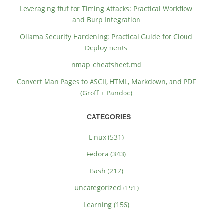
Leveraging ffuf for Timing Attacks: Practical Workflow
and Burp Integration
Ollama Security Hardening: Practical Guide for Cloud
Deployments
nmap_cheatsheet.md
Convert Man Pages to ASCII, HTML, Markdown, and PDF
(Groff + Pandoc)
CATEGORIES
Linux (531)
Fedora (343)
Bash (217)
Uncategorized (191)
Learning (156)