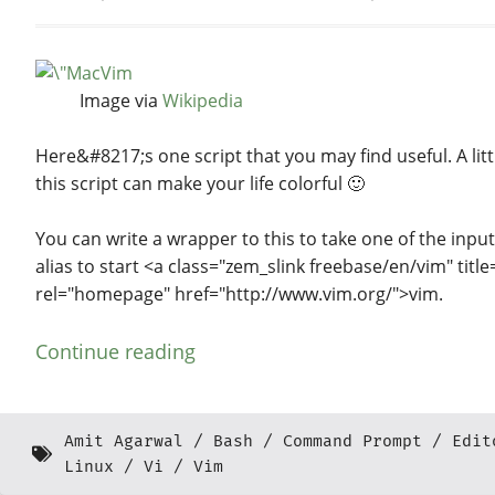
Image via
Wikipedia
Here&#8217;s one script that you may find useful. A litt
this script can make your life colorful 🙂
You can write a wrapper to this to take one of the inpu
alias to start <a class="zem_slink freebase/en/vim" title
rel="homepage" href="http://www.vim.org/">vim.
Continue reading
Amit Agarwal
Bash
Command Prompt
Edit
Linux
Vi
Vim