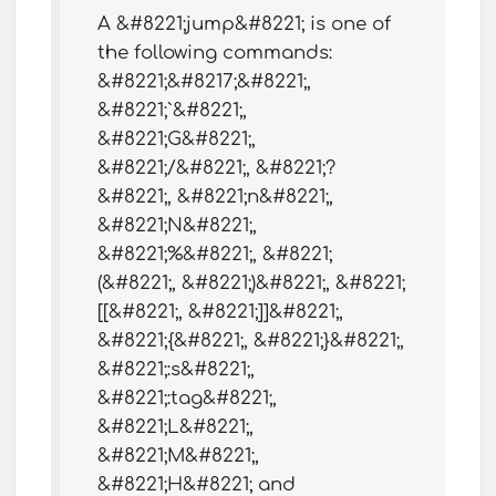
A &#8221;jump&#8221; is one of
the following commands:
&#8221;&#8217;&#8221;,
&#8221;`&#8221;,
&#8221;G&#8221;,
&#8221;/&#8221;, &#8221;?
&#8221;, &#8221;n&#8221;,
&#8221;N&#8221;,
&#8221;%&#8221;, &#8221;
(&#8221;, &#8221;)&#8221;, &#8221;
[[&#8221;, &#8221;]]&#8221;,
&#8221;{&#8221;, &#8221;}&#8221;,
&#8221;:s&#8221;,
&#8221;:tag&#8221;,
&#8221;L&#8221;,
&#8221;M&#8221;,
&#8221;H&#8221; and