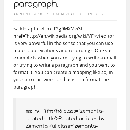
paragraph.
APRIL 11, 2010
1 MIN READ
LINUX
<a id="aptureLink_F2g9MXMw3t"
href="http://en.wikipedia.org/wiki/Vi">vi editor
is very powerful in the sense that you can use
maps, abbreviations and recordings. One such
example is when you are trying to write a email
or trying to write a paragraph and you want to
format it. You can create a mapping like so, in
your .exrc or .vimrc and use it to format the
paragraph.
<h6 class="zemanta-
map ^A !}fmt
related-title">Related articles by
Zemanta <ul class="zemanta-