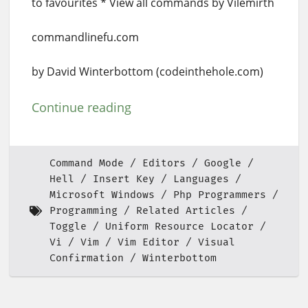
to favourites * View all commands by Vilemirth
commandlinefu.com
by David Winterbottom (codeinthehole.com)
Continue reading
Command Mode
Editors
Google
Hell
Insert Key
Languages
Microsoft Windows
Php Programmers
Programming
Related Articles
Toggle
Uniform Resource Locator
Vi
Vim
Vim Editor
Visual
Confirmation
Winterbottom