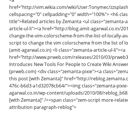
href="http://vim.wikia.com/wiki/User:Tonymec/zzsplas
cellspacing="0" cellpadding="0" width="100%"> <h6 cla
title">Related articles by Zemanta <ul class="zemanta-ar
article-ul-li"><a href="http://blog.amit-agarwal.co.in/2
change-the-vim-colorscheme-from-the-list-of-locally-a
script to change the vim colorscheme from the list of l
(amit-agarwal.co.in) <li class="zemanta-article-ul-li"><a
href="http://www.prweb.com/releases/2010/03/prweb
Introduces New Tools For People to Create Wiki Answer
(prweb.com) <div class="zemanta-pixie"><a class="zeman
this post [with Zemanta]" href="http://reblog.zemanta
476c-b6d3-a1d32078cb64/"><img class="zemanta-pixie-i
agarwal.co.in/wp-content/uploads/2010/08/reblog_b68.
[with Zemanta]" /><span class="zem-script more-relate
attribution paragraph-reblog">