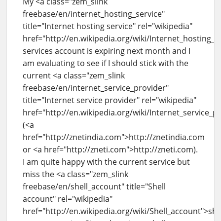
My <a class="zem_slink
freebase/en/internet_hosting_service"
title="Internet hosting service" rel="wikipedia"
href="http://en.wikipedia.org/wiki/Internet_hosting_s
services account is expiring next month and I
am evaluating to see if I should stick with the
current <a class="zem_slink
freebase/en/internet_service_provider"
title="Internet service provider" rel="wikipedia"
href="http://en.wikipedia.org/wiki/Internet_service_p
(<a
href="http://znetindia.com">http://znetindia.com
or <a href="http://zneti.com">http://zneti.com).
I am quite happy with the current service but
miss the <a class="zem_slink
freebase/en/shell_account" title="Shell
account" rel="wikipedia"
href="http://en.wikipedia.org/wiki/Shell_account">she