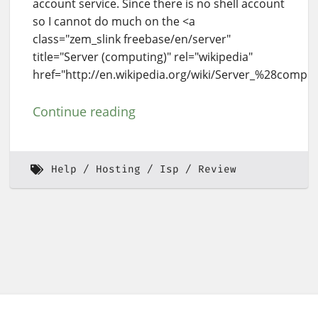
account service. Since there is no shell account
so I cannot do much on the <a
class="zem_slink freebase/en/server"
title="Server (computing)" rel="wikipedia"
href="http://en.wikipedia.org/wiki/Server_%28comput
Continue reading
Help
Hosting
Isp
Review