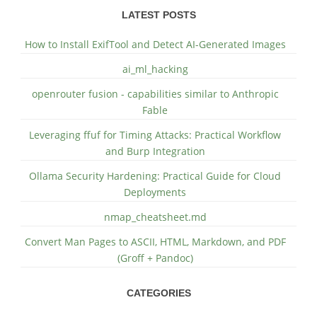
LATEST POSTS
How to Install ExifTool and Detect AI-Generated Images
ai_ml_hacking
openrouter fusion - capabilities similar to Anthropic
Fable
Leveraging ffuf for Timing Attacks: Practical Workflow
and Burp Integration
Ollama Security Hardening: Practical Guide for Cloud
Deployments
nmap_cheatsheet.md
Convert Man Pages to ASCII, HTML, Markdown, and PDF
(Groff + Pandoc)
CATEGORIES