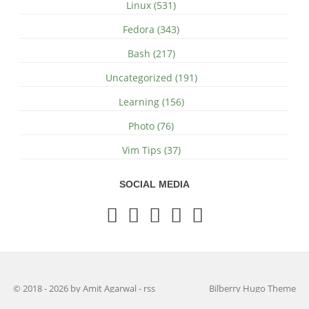
Linux (531)
Fedora (343)
Bash (217)
Uncategorized (191)
Learning (156)
Photo (76)
Vim Tips (37)
SOCIAL MEDIA
© 2018 - 2026 by Amit Agarwal
-
rss
Bilberry Hugo Theme