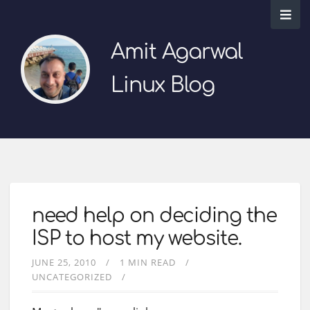
Amit Agarwal
Linux Blog
need help on deciding the
ISP to host my website.
JUNE 25, 2010
1 MIN READ
UNCATEGORIZED