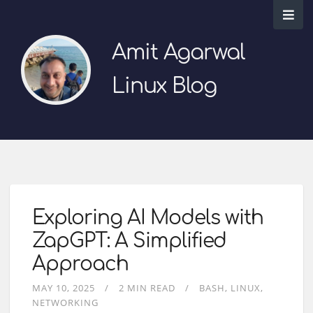
Amit Agarwal
Linux Blog
Exploring AI Models with
ZapGPT: A Simplified
Approach
MAY 10, 2025
2 MIN READ
BASH
LINUX
NETWORKING