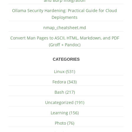
and Burp Integration
Ollama Security Hardening: Practical Guide for Cloud
Deployments
nmap_cheatsheet.md
Convert Man Pages to ASCII, HTML, Markdown, and PDF
(Groff + Pandoc)
CATEGORIES
Linux (531)
Fedora (343)
Bash (217)
Uncategorized (191)
Learning (156)
Photo (76)