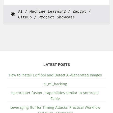
AI
Machine Learning
Zapgpt
GitHub
Project Showcase
LATEST POSTS
How to Install ExifTool and Detect AI-Generated Images
ai_ml_hacking
openrouter fusion - capabilities similar to Anthropic
Fable
Leveraging ffuf for Timing Attacks: Practical Workflow