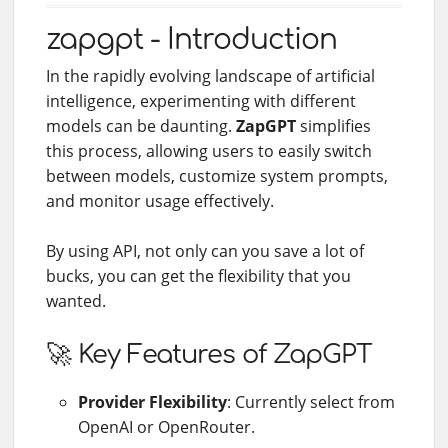
zapgpt - Introduction
In the rapidly evolving landscape of artificial
intelligence, experimenting with different
models can be daunting.
ZapGPT
simplifies
this process, allowing users to easily switch
between models, customize system prompts,
and monitor usage effectively.
By using API, not only can you save a lot of
bucks, you can get the flexibility that you
wanted.
🚀 Key Features of ZapGPT
Provider Flexibility
: Currently select from
OpenAI or OpenRouter.