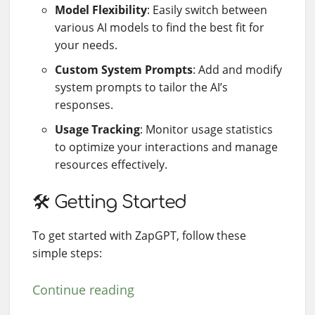
Model Flexibility
: Easily switch between
various AI models to find the best fit for
your needs.
Custom System Prompts
: Add and modify
system prompts to tailor the AI’s
responses.
Usage Tracking
: Monitor usage statistics
to optimize your interactions and manage
resources effectively.
🛠️ Getting Started
To get started with ZapGPT, follow these
simple steps:
Continue reading