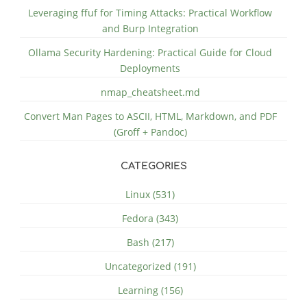
Leveraging ffuf for Timing Attacks: Practical Workflow
and Burp Integration
Ollama Security Hardening: Practical Guide for Cloud
Deployments
nmap_cheatsheet.md
Convert Man Pages to ASCII, HTML, Markdown, and PDF
(Groff + Pandoc)
CATEGORIES
Linux (531)
Fedora (343)
Bash (217)
Uncategorized (191)
Learning (156)