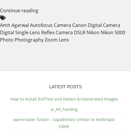
Continue reading
Amit Agarwal
Autofocus
Camera
Canon
Digital Camera
Digital Single-Lens Reflex Camera
DSLR
Nikon
Nikon 5000
Photo
Photography
Zoom Lens
LATEST POSTS
How to Install ExifTool and Detect AI-Generated Images
ai_ml_hacking
openrouter fusion - capabilities similar to Anthropic
Fable