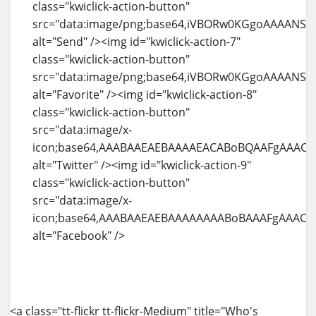
<a class="tt-flickr tt-flickr-Medium" title="Who's watching me" href="http://blog.amit-agarwal.co.in/flickr/photo/4937999078/whos-watching-me.html"><img id="kwiclick-temp-0" class="alignnone" src="http://farm5.static.flickr.com/4141/4937999078_b8a69f80b7.jpg" alt="Who's watching me" width="500" height="334" /><div class="kwiclick-action-container visible" style="left: 0px ! important; top: 0.999969px ! important;"><img id="kwiclick-action-12" class="kwiclick-action-button" src="data:image/png;base64,iVBORw0KGgoAAAANSUhEUgAAABAAAAAQCAYAAAAf8%2F9hAAAAGXRFWHRTb2Z0d2FyZQBBZG9iZSBJbWFnZVJlYWR5ccllPAAAAXJJREFUeNqkU01LAlEUPfOhM6SOjJSBIK6yVgUtWgouWgcJLYN%2BQX8j2vUDWrcJWiZFCkH7domCmZJ9YqmjzpfP3jyYYUSU0AOXe9%2FlnXvPfdzH7Z0%2FgELEfLAdYhGLgCoojuaEw%2FWkn32aMLUaum8FRBK7CIaSMxsfx4PM824iYHdRyWdBGieoXGcQIH3IPD%2FVXHiRVr%2FEiipiPb2B5aiAXv0KYYGbai68EUjvBbIkgZAhJFnCiJ4V30U%2FBO0dUBPjCmKRJHRdpwUI9QPElCSokEkzWghVC5MjbKUP0PrR8Vyr4relY3MtRwkcQrRbxOqwWCEGuPItONucHGF1KYaj%2FTvcXBwilzlFXI6C2AZeS3nqTYhSmLYTQPQ2eDE4XmBEZVsfJagQkLJTUCyenp%2FQbzcZma2coXkk%2F8uwAsOhhWb5niXMQQffjUcM%2Bl%2F%2FWkRWQBAC2N7JsYTrZ4HzaeCcdVzkKzgKsov%2BRhbMq%2BBPgAEAjWu8sz8FVsoAAAAASUVORK5CYII%3D" alt="View" /><img id="kwiclick-action-13" class="kwiclick-action-button" src="data:image/png;base64,iVBORw0KGgoAAAANSUhEUgAAABAAAAAQCAYAAAAf8%2F9hAAAABGdBTUEAAK%2FINwWK6QAAABl0RVh0U29mdHdhcmUAQWRvYmUgSW1hZ2VSZWFkeXHJZTwAAAKySURBVDjLpVNfSFNRGP%2Bde%2B%2B2a66Fm3PNdKArUnCaiSijPzCR6qGg3i2itygQetDHXiIf6qWaYBA9%2BBL0EGhPlZUwQoQo1mpsAxss1Klzc3O72527t%2B9cUXor6MDvfBfu9%2Fu%2B3%2Fl95zBd1%2FE%2FS%2BLb1NTUvXK5HKhWq3W1Wo1VKhWToihmHjVNYxaLRbXb7a%2FHxsZGef7IyEgfhZ%2FT09ObLBgMHhJFMdfb2wuuhggGol%2Fe4urFY1CXnuHR%2Bw7YXJ2IxxPXstnsYyLbCFz6gOj1eiNdXV12l8uFVCqF1dVVbGxsoNnTgY%2Bf1xErnERP32kwxrCysnJZEASLLMuQJInl8%2FkzEnU9arPZEIlE0NTUBJ%2FPBzoK6ChwOp2IRqMIhUJwOBwIBAJIp9PI5XJGTiwWOy7xxLW1NTQ2NqJa78GDOQXFHQaN9FmYCWdb2mEvFEh%2BHFwlJyYSCbjdbuOoAt%2BKxSJaW1sx%2B01FRRcgmwhmATXBhPlf9QYxk8kYZFVVQQbvq5R4AXLbwHbNTEQRkkAOkUWMNlU3gyZkgJN5Hv%2Fm0VDAq%2BxV5UvXtV0yFREIosBQKpWMnD8V7BXYV0COwqzXYUeTIfAJ6bsqzFCwtbUFq4chXJpDqW4bB%2FryWM8uGQXE7u7uu1ar1XDW46xHWjGjysTdW6YpOKJ%2BR2L5A9r9NpzqH8BQ%2F3lU5QxSahjZ3DYk3p134ONxZLMYaGszzOFyC%2BR%2BOByG5NvEiQ4%2FmVpDj3sY7368xKDPj2R8FhJ1Hk0mk%2FdJjqWhoYEtLi4yXoDL45EM0w97a8zErLjQecNQdmfoKU1skkya4Ub%2F%2FTH5b7coVy6dk3fodowPP8fEm%2BuQRQtevJopC%2F%2Fy4jRde7gQ%2FkSGSkZnM5MQ%2BjrPfwXZvz7nwVvNExRuEg4SCoTJhSfL478BoeOJpjqa%2BZsAAAAASUVORK5CYII%3D" alt="More From" /><img id="kwiclick-action-14" class="kwiclick-action-button" src="data:image/png;base64,iVBORw0KGgoAAAANSUhEUgAAABAAAAAQCAYAAAAf8%2F9hAAAAGXRFWHRTb2Z0d2FyZQBBZG9iZSBJbWFnZVJlYWR5ccllPAAAAnZJREFUeNqUUl1LlEEUfub92NnxI3UjW5VwF8qPDEFEvQyhKIiiuukiCCSwoD8QFRYYZIEXEf0AIwiRFaEuuorCMhPWsNB1Ww27UWG1xK939%2F2Y6bza5yZKhxnOnJl5znPmOcNa%2B1wwxmByDaYJGDR13xubXjcQBXBDD6DCFJBuFvAy8BTQyzQM0rVtLeraKiY4a%2BAlgOtmwAWH95VhbclrknCfaFuhGE1iiEhbDXCwBseGN9J9u7PnULgxfr%2BrY31FZl1LldrLmcotKyBwVDrELFi9n2xufOr1%2Bwd3OqVtOfHujtFASVNLefORE84ak8YW4AiBB%2FI4qzcosF0gGAqL47F5xTQd0nLA9IDpkFeMmbkJolR2LEjMOgXZzIaI4IUFzbbEQxKtHxpOB4CjRoGnNGbizwQRl5gLggT2mTObm55HCSgbidVuraPdX4u99KyJsRfp0Vcx40fdUS%2FrxfLztHrtJ1jlqEom6JCVMMwlEyMj189fWf0ymTSUlJek41wUItBgSAbbUjmiKBpyY6mFDCxMTr6NXzvZtj47nfT3DE0Y53SuN2mOhywJQ7%2FqLzCk3KiAhTjSqcS7sVtnfoF907X8Yq54sFiUVVTK1Szd96AksRJQui7FCrJIID2dGPpw02dOJXP%2FDBPlNVW1V%2Ft7QpW1LWxp%2BXdD%2FePiXVicGR9O3D17wZr9lMptu98tuCsLi9%2FizwfFwWONfE%2FFPmVZ8J8tC4uQ%2FjzxJtF1qi0zP5XCThYsq66uuzcx3PpMqdanStV1fRwKhqsO4H%2BMh6tqopcf90XaH%2FUGSvfvCGb%2FbBicB3ZHDvvNcxZnXirXdrZL8F2AAQDt7hVVGFZE1gAAAABJRU5ErkJggg%3D%3D" alt="Tags" /><img id="kwiclick-action-15" class="kwiclick-action-button" src="data:image/png;base64,iVBORw0KGgoAAAANSUhEUgAAABAAAAAQCAYAAAAf8%2F9hAAACPElEQVR42mNkIBKcT7PgYmBk%2Bmk489hfZHFGQhovl3grcEgpLBAwcrL78%2BnN13fHt%2Ff%2F%2BfqpXn%2FSvv8EDTgTq8coaO52Xim7Wx8m9uv9S4ZbbUlZuj3bphM04HSkprpG%2FaIbPOomKOIPZtfsV0xrdcJqwMVEJfE%2F376bsHByXPjzh51dpXzOXT4daxQ196eX71bK6nLDMOBSiqqdmKXZNmEdDe4PF6%2F9fH70bDC7qkWJauV8B0YmJrCa709uMdzpzYnQm7B7JYYBd2utdyoFeLoxvHvF8P%2FNB4YH%2B4%2Bd%2BfidxZ1VUmW5cuEkt9e7l9%2F4cP5At17%2F7nlYY%2BFutfVeJTsjp%2F8vXzP8fXSP4eH5qxdev%2FsdzalutI6RjWstMOSr0b2MYsC5UIl4WW2l%2BXz%2FvzK%2Bv3aD4fF7hurf%2Fxhf%2Fv3PuMd2%2F%2FeH2AIabsC5cCkTGSf7Y%2Bx8%2FKw%2FXr1l4ODkYPj7%2BeP%2FR0eOBhusf7seV0zBDbgUJ1%2BiGxfZ%2Ff%2FDKwaGb98Z%2Fn%2F7yvD%2Fy2eGO6cvT9NY%2BSaboAG3srXnqLg4JDMAE8r%2Fr18Y%2Fn3%2BCMTvGB7ferJPZe1XZ4IG3Cs0PiCvrWT%2F%2F9NboMYPDP8%2BvmH49%2BE1w8vn358obmeQJWjA5XDJKRpGKtn%2FPgIN%2BAiMxvfvgV75y%2FDgE8M2rX0M3gQNOOPB5SatILqD4dNrRoYv3xgYfjMwgHLLy28M6YYHGWYRNAAETjoy8zD%2B%2F8fC%2BO8%2Fw3%2BgbiD%2BZ36E4RMDHgAA1yf3EdCwDEQAAAAASUVORK5CYII%3D" alt="Comments" /><img id="kwiclick-action-16" class="kwiclick-action-button" src="data:image/png;base64,iVBORw0KGgoAAAANSUhEUgAAABAAAAAQCAYAAAAf8%2F9hAAAAGXRFWHRTb2Z0d2FyZQBBZG9iZSBJbWFnZVJlYWR5ccllPAAAAfpJREFUeNpi%2FP%2F%2FPwMlgBHZgMt1jB5Aqg6IjYH4LBA36Tb930GUAUDN3uySWluE9ZwZuGR1GL49vsLw9tJehp%2FPr4UCDVmDywAmJHa7oKY2A48UHwPT30dgWkjXgAHqIpyABYmtzsD1l4Hhxz24wH%2B2nxBxIg24%2BfD8ZV15dQkGDjYmhh%2B%2F%2FjE8vPmKgR0ojjcMLtXC2X4vvnNs%2FMPNz8DOy8vw8%2FNnBuavHxkkOX%2BEAuXWEOOCIxKcPzYx%2FPvhzvDxJdBihp8MnAw7gfQ%2BYrygC8S7fss4SfBrOzEIiMsxMP98z%2F7l1gG%2F9%2BfXXwXKeQLxBVyxwAPEW77Lu0kIGrkziEoKMHCxfWXg4GNnEDFxZxCzjZYAym8EqdP7saELiOXQXZD%2FRUhXjkdRi4Gf6ysDG%2BMvBsZ%2FjAznXnNCVAgYMXxQ%2Bil35faLTiDPCoiTgYbEXeII2AoLxPMflF0NZFTlGMREuBhYmCFJg2OmI4OcEDeKc%2B3UxBn4OFgZDt1%2ByXDl6YcOoFANCzie2f4zsDF8ZGD%2B%2B4OB4R9CQ4i1KtaAs9eVZWBhY6m4cP%2BNIsgF34BinOiKgM5k0JQWRBHTkhZi4GRnYTh3%2FzXDtSfvdgOFokEu4MIRQ2nXn75HEQDyS4GUIiiTAcOgCT0hEQRAV60GUtOBmuFpAyDAADksngZKKV2kAAAAAElFTkSuQmCC" alt="Share" /><img id="kwiclick-action-17" class="kwiclick-action-button" src="data:image/png;base64,iVBORw0KGgoAAAANSUhEUgAAABAAAAAQCAYAAAAf8%2F9hAAAABGdBTUEAAK%2FINwWK6QAAABl0RVh0U29mdHdhcmUAQWRvYmUgSW1hZ2VSZWFkeXHJZTwAAAITSURBVBgZpcHLThNhGIDh9%2Fvn7%2FRApwc5VCmFWBPi1mvwAlx7BW69Afeu3bozcSE7E02ILjCRhRrds8AEbKVS2gIdSjvTmf%2BTYqLu%2BzyiqszDMCf75PnnnVwhuNcLpwsXk8Q4BYeSOsWpkqrinJI6JXVK6lSRdDq9PO%2B19vb37XK13Hj0YLMUTVVyWY%2F%2FCf8IVwQEGEeJN47S1YdPo4npDpNmnDh5udOh1YsZRcph39EaONpnjs65oxsqvZEyTaHdj3n2psPpKDLBcuOOGUWpZDOG%2Bq0S7751ObuYUisJGQ98T%2FCt4Fuo5IX%2BMGZr95jKjRKLlSxXxFxOEmaaN4us1Upsf%2B1yGk5ZKhp8C74H5ZwwCGO2drssLZZo1ouIcs2MJikz1oPmapHlaoFXH1oMwphyTghyQj%2BMefG%2BRblcoLlaJG%2F5y4zGCTMikEwTctaxXq%2Fw9kuXdm9Cuzfh9acujXqFwE8xmuBb%2FhCwl1GKAnGccDwIadQCfD9DZ5Dj494QA2w2qtQW84wmMZ1eyFI1QBVQwV5GiaZOpdsPaSwH5HMZULi9UmB9pYAAouBQbMHHrgQcnQwZV%2FKgTu1o8PMgipONu2t5KeaNiEkxgAiICDMCCFeEK5aNauAOfoXx8KR9ZOOLk8P7j7er2WBhwWY9sdbDeIJnwBjBWBBAhGsCmiZxPD4%2F7Z98b%2F0QVWUehjkZ5vQb%2FUn5e%2FDIsVsAAAAASUVORK5CYII%3D" alt="Send" /><img id="kwiclick-action-18" class="kwiclick-action-button" src="data:image/png;base64,iVBORw0KGgoAAAANSUhEUgAAABAAAAAQCAYAAAAf8%2F9hAAAABmJLR0QA%2FwD%2FAP%2BgvaeTAAAACXBIWXMAAAsTAAALEwEAmpwYAAAAB3RJTUUH2QEaEik3GHg09gAAAWFJREFUOMudk7FLQlEUxn%2BGbxF8T7BBEHk3J1vyLdqYYEHji8Atsz3IuT%2BgGh1y1ta75OiQEA0OBWGDVBJhQ%2BQi2QtyELLhCWr4XuSBO9zvnPOdj%2FNxwCWkQJMC3a1mAfcoKyoNKdD%2BTSAFmhrDXNohAJjzKDAjJkS2AMjNQ5APrYMvDGqMlNMuvCO5cSAwwgwgEExg%2BMI2EM1C45CCFDQmettAxSMFutdPO5q1UcUP6jJoMVDUcfXHPQw%2Bx%2F%2FmMVgP5D0jBaVQmpxxNN3kFI%2Bn0CrSAFKTW9%2BtbjLs3DLs951fPc9QCkpO1sXPV3jvPrk2Hzi6kGlzN7Aof73Olt638fJfNqYWk7MJgjZuOhJIgR5MYAAMLLjZh%2BoqveczOx9K2wPcFBjBJLxdQG2DXqeGObAQzRPK9aztkKJNE3h%2FE3SvoVXkEshl2ryM8D0JlattCsNvhNv56lKw9seJT%2BV%2FAKTohYjLFZjPAAAAAElFTkSuQmCC" alt="Favorite" /><img id="kwiclick-action-19" class="kwiclick-action-button" src="data:image/x-icon;base64,AAABAAEAEBAAAAEACABoBQAAFgAAACgAAAAQAAAAIAAAAAEACAAAAAAAAAAAAAAAAAAAAAAAAAEAAAAAAADw4ikA7d0HAO3cAAD16nwA8%2BdoAP7%2B%2FQDz52cA%2FPrpAPTpdgD9%2Ff0A%2F%2F%2F%2BAP39%2FgD8%2FPkA7d0IAPv42QD9%2FfwA%2FP3%2FAPv2yADs2gAA%2B%2Fv4APv2xwD264QA8OI5APPnZgDu3QAA%2BPGgAPXqgADx5E4A9%2B6aAO%2FgGAD164UA9ep%2BAPDiOAD%2B%2FfoA%2Bfr6APfulADx5VAA7dsAAPz89QD37pMA9up8APz8%2FAD8%2BdcA%2FPjUAPz3zQD79MIA%2B%2Fr4AP7%2B%2BAD8%2FPsA%2FfrnAPr1vgD7%2BeEA9uyLAP7%2B%2FAD9%2B%2FAA9eyFAPz54QD7%2B%2FYA7%2BEjAPr31QD48KUA9ep3APz53gD16n8A%2FPv5APjxpgD48akA%2B%2FvxAPr7%2BgDz6GgA798AAP388gDx5EYA9Ol1APXqdQDu3hkA8uZYAPPnXgD%2B%2Fv8A%2FPvzAP7%2F%2FgDv4AAA%2Fv%2F%2FAPz79AD48bEA%2BfO0APbsjAD7%2BNwA%2FfvtAPbtkADv4BQA%2B%2FjfAPv42gD79soA8%2BdgAPPmYwD9%2FPoA%2Ff37APz8%2BAD9%2FPkA%2BfS8APDjOgD8%2FPcA%2B%2FfYAPbuigD69sYA%2BPGiAPv65gD37pYA%2FPrxAOzbAAD69s8A%2FPrqAPbthgD16XYA9elxAPv69QD8%2BuIA%2B%2FjYAPv54wD69tQA7NwAAPjxpAD48Z4A7t4AAP7%2B%2FgD%2F%2F%2F8A%2F%2F%2F%2FAAAAAAAAAAAAAAAAAAAAAAAAAAAAAAAAAAAAAAAAAAAAAAAAAAAAAAAAAAAAAAAAAAAAAAAAAAAAAAAAAAAAAAAAAAAAAAAAAAAAAAAAAAAAAAAAAAAAAAAAAAAAAAAAAAAAAAAAAAAAAAAAAAAAAAAAAAAAAAAAAAAAAAAAAAAAAAAAAAAAAAAAAAAAAAAAAAAAAAAAAAAAAAAAAAAAAAAAAAAAAAAAAAAAAAAAAAAAAAAAAAAAAAAAAAAAAAAAAAAAAAAAAAAAAAAAAAAAAAAAAAAAAAAAAAAAAAAAAAAAAAAAAAAAAAAAAAAAAAAAAAAAAAAAAAAAAAAAAAAAAAAAAAAAAAAAAAAAAAAAAAAAAAAAAAAAAAAAAAAAAAAAAAAAAAAAAAAAAAAAAAAAAAAAAAAAAAAAAAAAAAAAAAAAAAAAAAAAAAAAAAAAAAAAAAAAAAAAAAAAAAAAAAAAAAAAAAAAAAAAAAAAAAAAAAAAAAAAAAAAAAAAAAAAAAAAAAAAAAAAAAAAAAAAAAAAAAAAAAAAAAAAAAAAAAAAAAAAAAAAAAAAAAAAAAAAAAAAAAAAAAAAAAAAAAAAAAAAAAAAAAAAAAAAAAAAAAAAAAAAAAAAAAAAAAAAAAAAAAAAAAAAAAAAAAAAAAAAAAAAAAAAAAAAAAAAAAAAAAAAAAAAgICAgAUibVx2Dg52TwyAgICAgA8JIzoBAQ0NAiBHgICAgAVjTRIYfHx8fHwSMoCAgIAQcW58fAICAnklSzGAgIB9QwBGUVpoQWoZej6AgICAfXg6AB17EAkLCylQgICAgFJvZUgWaTAKfX01gICAgIBOOyRMG2Q2B3AHayGAgICAfWdeBEUEBgQGBl83L4CAgIBXcz0ICElKcgg9FyqAgICAWz8VHh8DAygDAxpYgICAfTM0WVZVXREUFBF1YICAgH13bBwnPkQTEy5AD4CAgIB9B0JUPDgMgICAgICAgICACmYrLSwmBYCAgICAgICAgIBhdFM5YoCAgICAgICAgPADAADgAwAAwAMAAMADAACABwAAgAcAAIAPAACABwAAgAMAAMADAADAAwAAgAMAAIAHAACA%2FwAAgP8AAMH%2FAAA%3D" alt="Twitter" /><img id="kwiclick-action-20" class="kwiclick-action-button" src="data:image/x-icon;base64,AAABAAEAEBAAAAAAAABoBAAAFgAAACgAAAAQAAAAIAAAAAEAIAAAAAAAQAQAAAAAAAAAAAAAAAAAAAAAAAAAAAAAAAAAAAAAAAAAAAAAAAAAAAAAAAAAAAAAAAAAAAAAAAAAAAAAAAAAAAAAAAAAAAAAAAAAAAAAAAAAAAAAAAAAAKx5Yf%2BYWTv%2FmFk7%2F5hZO%2F%2BYWTv%2FmFk7%2F5hZO%2F%2BYWTv%2FmFk7%2F5hZO%2F%2BYWTv%2FmFk7%2F5hZO%2F%2BseWH%2FAAAAAAAAAACeYkX%2FtIRt%2F7SEbf%2B0hG3%2FtIRt%2F7SEbf%2B0hG3%2FtIRt%2F%2F%2F%2F%2F%2F%2F%2F%2F%2F%2F%2FtIRt%2F7SEbf%2B0hG3%2FnmJF%2FwAAAAAAAAAA