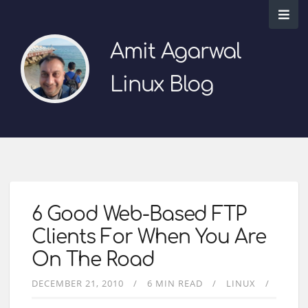
Amit Agarwal
Linux Blog
6 Good Web-Based FTP
Clients For When You Are
On The Road
DECEMBER 21, 2010
6 MIN READ
LINUX