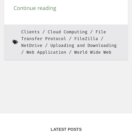
Continue reading
Clients
Cloud Computing
File
Transfer Protocol
FileZilla
NetDrive
Uploading and Downloading
Web Application
World Wide Web
LATEST POSTS