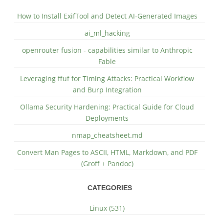
How to Install ExifTool and Detect AI-Generated Images
ai_ml_hacking
openrouter fusion - capabilities similar to Anthropic
Fable
Leveraging ffuf for Timing Attacks: Practical Workflow
and Burp Integration
Ollama Security Hardening: Practical Guide for Cloud
Deployments
nmap_cheatsheet.md
Convert Man Pages to ASCII, HTML, Markdown, and PDF
(Groff + Pandoc)
CATEGORIES
Linux (531)