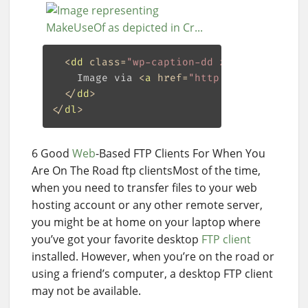
<
dd
class
=
"wp-caption-dd zemanta-img-at
    Image via 
<
a
href
=
"http://www.crunchb
</
dd
>
</
dl
>
6 Good
Web
-Based FTP Clients For When You
Are On The Road ftp clientsMost of the time,
when you need to transfer files to your web
hosting account or any other remote server,
you might be at home on your laptop where
you’ve got your favorite desktop
FTP client
installed. However, when you’re on the road or
using a friend’s computer, a desktop FTP client
may not be available.