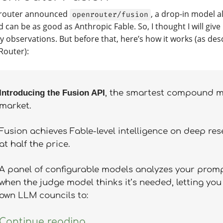
router announced
, a drop-in model al
openrouter/fusion
 can be as good as Anthropic Fable. So, I thought I will give 
y observations. But before that, here’s how it works (as des
outer):
Introducing the Fusion API
, the smartest compound m
market.
Fusion achieves Fable-level intelligence on deep re
at half the price.
A panel of configurable models analyzes your prompt
when the judge model thinks it’s needed, letting you
own LLM councils to:
Continue reading