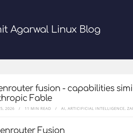
it Agarwal Linux Blog
nrouter fusion - capabilities simi
hropic Fable
5, 2026
11 MIN READ
AI
ARTICIFICIAL INTELLIGENCE
ZA
enrouter Fusion