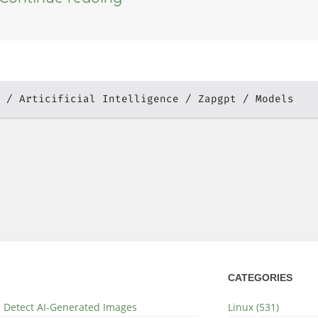
Articificial Intelligence
Zapgpt
Models
CATEGORIES
nd Detect AI-Generated Images
Linux (531)