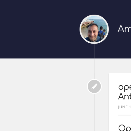
Am
ope
Ant
JUNE 1
Op