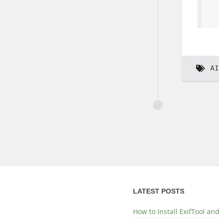
AI
LATEST POSTS
How to Install ExifTool a