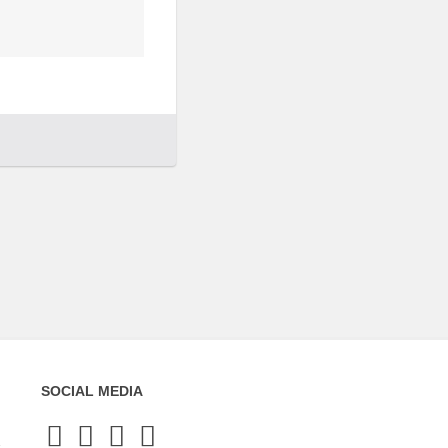
SOCIAL MEDIA