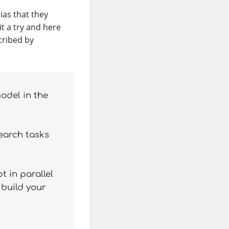
ias that they
it a try and here
cribed by
odel in the
search tasks
 in parallel
 build your