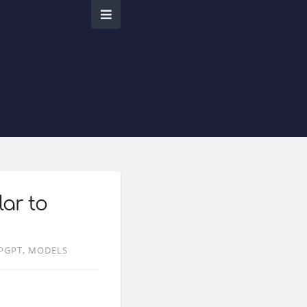
lar to
PGPT
MODELS