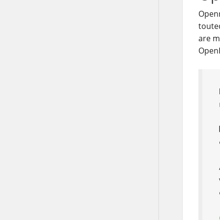
Open
touted
are m
OpenR