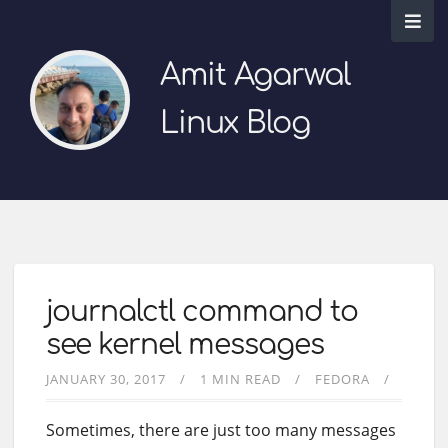
Amit Agarwal
Linux Blog
journalctl command to
see kernel messages
JANUARY 30, 2017
1 MIN READ
FEDORA
Sometimes, there are just too many messages