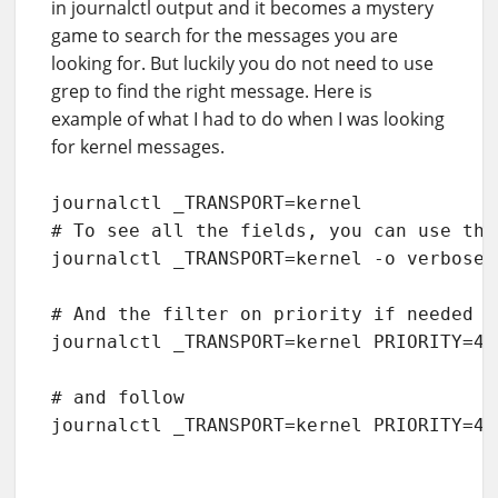
in journalctl output and it becomes a mystery
game to search for the messages you are
looking for. But luckily you do not need to use
grep to find the right message. Here is
example of what I had to do when I was looking
for kernel messages.
journalctl _TRANSPORT=kernel

# To see all the fields, you can use the
journalctl _TRANSPORT=kernel -o verbose

# And the filter on priority if needed t
journalctl _TRANSPORT=kernel PRIORITY=4

# and follow

journalctl _TRANSPORT=kernel PRIORITY=4 