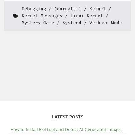
Debugging
Journalctl
Kernel
Kernel Messages
Linux Kernel
Mystery Game
Systemd
Verbose Mode
LATEST POSTS
How to Install ExifTool and Detect AI-Generated Images