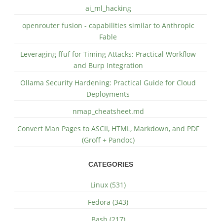
ai_ml_hacking
openrouter fusion - capabilities similar to Anthropic
Fable
Leveraging ffuf for Timing Attacks: Practical Workflow
and Burp Integration
Ollama Security Hardening: Practical Guide for Cloud
Deployments
nmap_cheatsheet.md
Convert Man Pages to ASCII, HTML, Markdown, and PDF
(Groff + Pandoc)
CATEGORIES
Linux (531)
Fedora (343)
Bash (217)