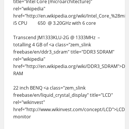
title="Intel Core (microarchitecture)"
rel="wikipedia"
href="http://en.wikipedia.org/wiki/Intel_Core_%28m
i5 CPU 650 @ 3.20GHz with 6 core
Transcend JM1333KLU-2G @ 1333MHz –
totalling 4 GB of <a class="zem_slink
freebase/en/ddr3_sdram" title="DDR3 SDRAM"
rel="wikipedia"
href="http://en.wikipedia.org/wiki/DDR3_SDRAM">D
RAM
22 inch BENQ <a class="zem_slink
freebase/en/liquid_crystal_display" title="LCD"
rel="wikinvest"
href="http://www.wikinvest.com/concept/LCD">LCD
monitor