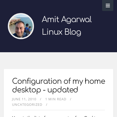
Amit Agarwal
Linux Blog
Configuration of my home
desktop - updated
JUNE 11, 2010
1 MIN READ
UNCATEGORIZED