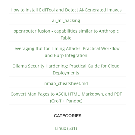
How to Install ExifTool and Detect AI-Generated Images
ai_ml_hacking
openrouter fusion - capabilities similar to Anthropic
Fable
Leveraging ffuf for Timing Attacks: Practical Workflow
and Burp Integration
Ollama Security Hardening: Practical Guide for Cloud
Deployments
nmap_cheatsheet.md
Convert Man Pages to ASCII, HTML, Markdown, and PDF
(Groff + Pandoc)
CATEGORIES
Linux (531)