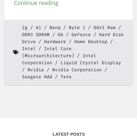
Continue reading
2g
A1
Benq
Byte 1
Ddr3 Ram
DDR3 SDRAM
Gb
GeForce
Hard Disk
Drive
Hardware
Home Desktop
Intel
Intel Core
(Microarchitecture)
Intel
Corporation
Liquid Crystal Display
Nvidia
Nvidia Corporation
Seagate Hdd
Tera
LATEST POSTS