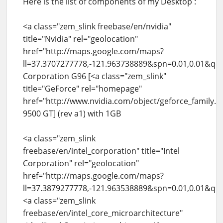
Here is the list of components of my Desktop :
<a class="zem_slink freebase/en/nvidia"
title="Nvidia" rel="geolocation"
href="http://maps.google.com/maps?
ll=37.3707277778,-121.963738889&spn=0.01,0.01&q
Corporation G96 [<a class="zem_slink"
title="GeForce" rel="homepage"
href="http://www.nvidia.com/object/geforce_family.
9500 GT] (rev a1) with 1GB
<a class="zem_slink
freebase/en/intel_corporation" title="Intel
Corporation" rel="geolocation"
href="http://maps.google.com/maps?
ll=37.3879277778,-121.963538889&spn=0.01,0.01&q=
<a class="zem_slink
freebase/en/intel_core_microarchitecture"