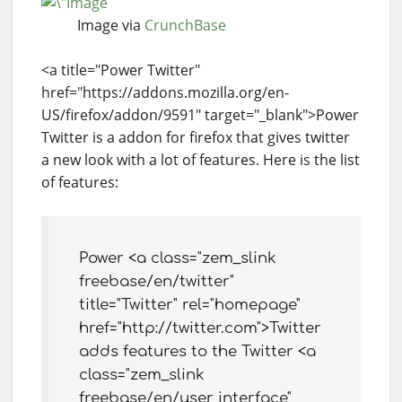
Image via
CrunchBase
<a title="Power Twitter"
href="https://addons.mozilla.org/en-
US/firefox/addon/9591" target="_blank">Power
Twitter is a addon for firefox that gives twitter
a new look with a lot of features. Here is the list
of features:
Power <a class="zem_slink
freebase/en/twitter"
title="Twitter" rel="homepage"
href="http://twitter.com">Twitter
adds features to the Twitter <a
class="zem_slink
freebase/en/user_interface"