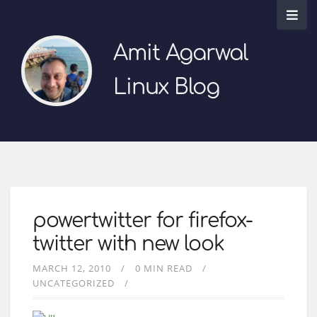
Amit Agarwal
Linux Blog
powertwitter for firefox-
twitter with new look
MARCH 12, 2010
0 MIN READ
UNCATEGORIZED