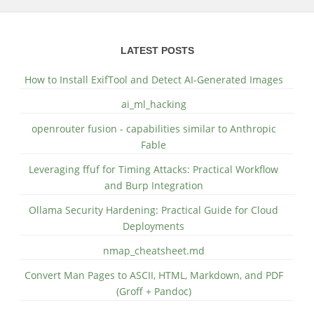
LATEST POSTS
How to Install ExifTool and Detect AI-Generated Images
ai_ml_hacking
openrouter fusion - capabilities similar to Anthropic
Fable
Leveraging ffuf for Timing Attacks: Practical Workflow
and Burp Integration
Ollama Security Hardening: Practical Guide for Cloud
Deployments
nmap_cheatsheet.md
Convert Man Pages to ASCII, HTML, Markdown, and PDF
(Groff + Pandoc)