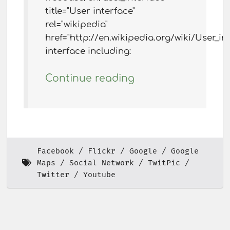
title="User interface"
rel="wikipedia"
href="http://en.wikipedia.org/wiki/User_i
interface including:
Continue reading
Facebook
Flickr
Google
Google
Maps
Social Network
TwitPic
Twitter
Youtube