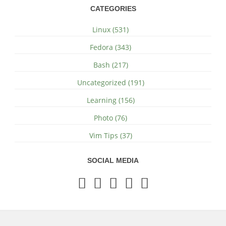
CATEGORIES
Linux (531)
Fedora (343)
Bash (217)
Uncategorized (191)
Learning (156)
Photo (76)
Vim Tips (37)
SOCIAL MEDIA