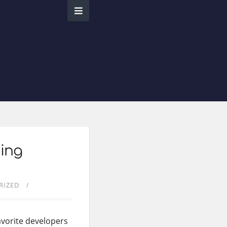
ming
RIZED
avorite developers