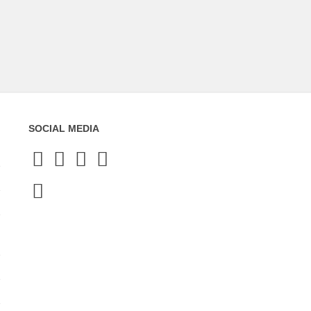
SOCIAL MEDIA