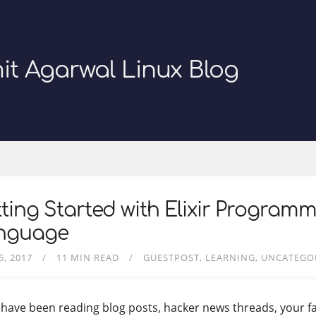
it Agarwal Linux Blog
ting Started with Elixir Program
nguage
5, 2017
11 MIN READ
GUESTPOST
LEARNING
UNCATEGO
u have been reading blog posts, hacker news threads, your f