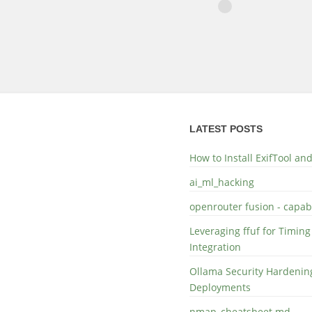
LATEST POSTS
How to Install ExifTool a
ai_ml_hacking
openrouter fusion - capabi
Leveraging ffuf for Timing
Integration
Ollama Security Hardening
Deployments
nmap_cheatsheet.md