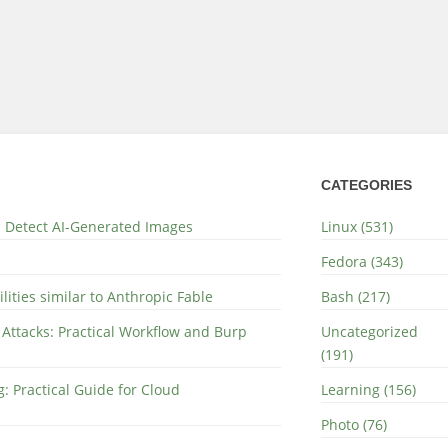
CATEGORIES
nd Detect AI-Generated Images
Linux (531)
Fedora (343)
lities similar to Anthropic Fable
Bash (217)
 Attacks: Practical Workflow and Burp
Uncategorized
(191)
: Practical Guide for Cloud
Learning (156)
Photo (76)