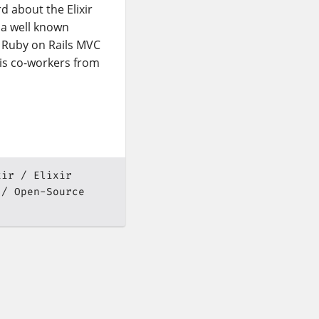
d about the Elixir
 a well known
 Ruby on Rails MVC
is co-workers from
xir
Elixir
Open-Source