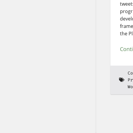
tweets
progr
devel
frame
the P
Cont
Co
Pr
Wo