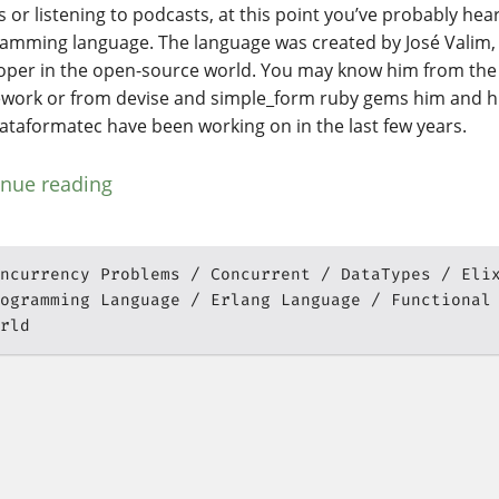
 or listening to podcasts, at this point you’ve probably hear
amming language. The language was created by José Valim,
oper in the open-source world. You may know him from the
work or from devise and simple_form ruby gems him and h
lataformatec have been working on in the last few years.
inue reading
ncurrency Problems
Concurrent
DataTypes
Eli
ogramming Language
Erlang Language
Functional
rld