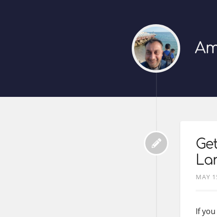
Am
Get
La
MAY 1
If yo