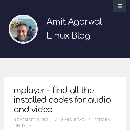
Amit Agarwal
Linux Blog
mplayer – find all the
installed codes for audio
and video
NOVEMBER 9, 2011
2 MIN READ
FEDORA
LINUX