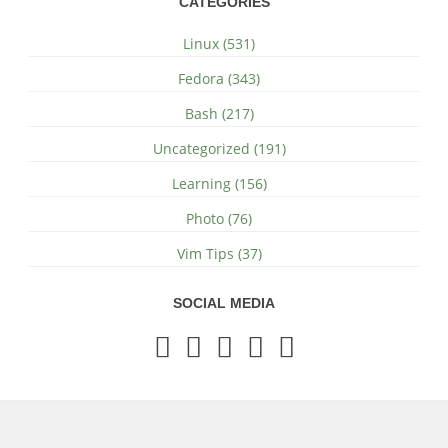
CATEGORIES
Linux (531)
Fedora (343)
Bash (217)
Uncategorized (191)
Learning (156)
Photo (76)
Vim Tips (37)
SOCIAL MEDIA