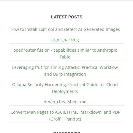
LATEST POSTS
How to Install ExifTool and Detect AI-Generated Images
ai_ml_hacking
openrouter fusion - capabilities similar to Anthropic
Fable
Leveraging ffuf for Timing Attacks: Practical Workflow
and Burp Integration
Ollama Security Hardening: Practical Guide for Cloud
Deployments
nmap_cheatsheet.md
Convert Man Pages to ASCII, HTML, Markdown, and PDF
(Groff + Pandoc)