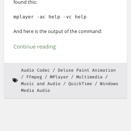
found this:
mplayer -ac help -vc help
And here is the output of the command:
Continue reading
Audio Codec
Deluxe Paint Animation
FFmpeg
MPlayer
Multimedia
Music and Audio
QuickTime
Windows
Media Audio