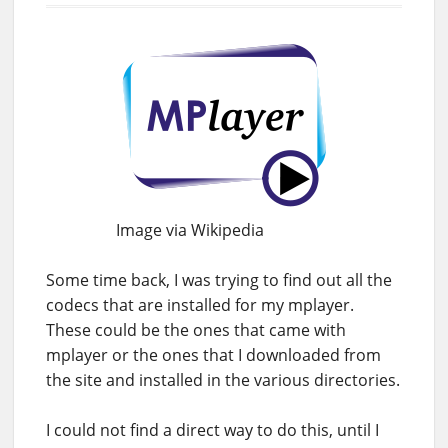
Image via Wikipedia
Some time back, I was trying to find out all the
codecs that are installed for my mplayer.
These could be the ones that came with
mplayer or the ones that I downloaded from
the site and installed in the various directories.
I could not find a direct way to do this, until I