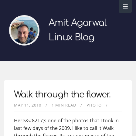
Amit Agarwal
Linux Blog
Walk through the flower.
MAY 11, 2010
1 MIN READ
PHOTO
Here&#8217;s one of the photos that I took in
last few days of the 2009. I like to call it Walk
through the flower. Its a super macro of the