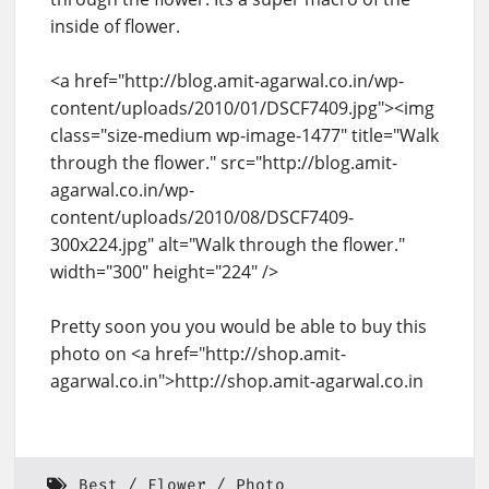
inside of flower.
<a href="http://blog.amit-agarwal.co.in/wp-
content/uploads/2010/01/DSCF7409.jpg"><img
class="size-medium wp-image-1477" title="Walk
through the flower." src="http://blog.amit-
agarwal.co.in/wp-
content/uploads/2010/08/DSCF7409-
300x224.jpg" alt="Walk through the flower."
width="300" height="224" />
Pretty soon you you would be able to buy this
photo on <a href="http://shop.amit-
agarwal.co.in">http://shop.amit-agarwal.co.in
Best
Flower
Photo