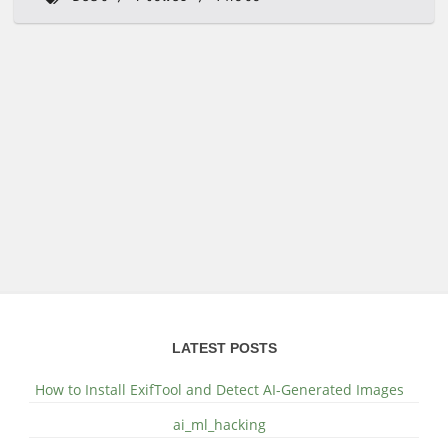
LATEST POSTS
How to Install ExifTool and Detect AI-Generated Images
ai_ml_hacking