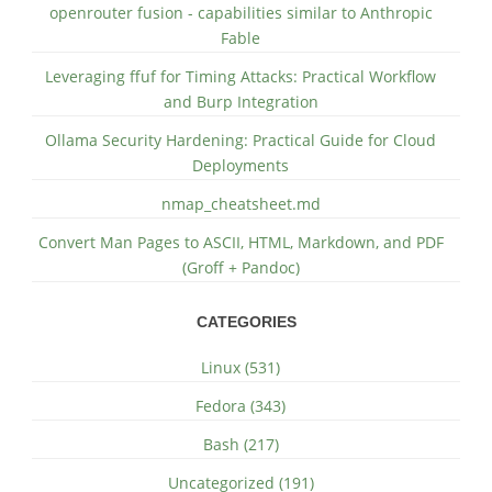
openrouter fusion - capabilities similar to Anthropic
Fable
Leveraging ffuf for Timing Attacks: Practical Workflow
and Burp Integration
Ollama Security Hardening: Practical Guide for Cloud
Deployments
nmap_cheatsheet.md
Convert Man Pages to ASCII, HTML, Markdown, and PDF
(Groff + Pandoc)
CATEGORIES
Linux (531)
Fedora (343)
Bash (217)
Uncategorized (191)