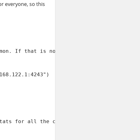
or everyone, so this
mon. If that is not the case,

168.122.1:4243")

tats for all the containers.
