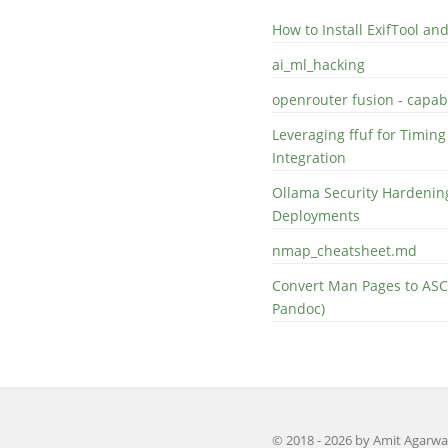
How to Install ExifTool a
ai_ml_hacking
openrouter fusion - capabi
Leveraging ffuf for Timing
Integration
Ollama Security Hardening
Deployments
nmap_cheatsheet.md
Convert Man Pages to ASC
Pandoc)
© 2018 - 2026 by Amit Agarwa