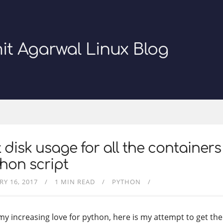
it Agarwal Linux Blog
 disk usage for all the containers
hon script
RY 16, 2017
1 MIN READ
PYTHON
my increasing love for python, here is my attempt to get the 