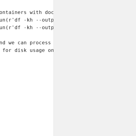
ontainers with docker.exec

un(r'df -kh --output="size,used,avail,pcent" 
un(r'df -kh --output="size,used,avail,pcent" 
nd we can process the

 for disk usage only.
