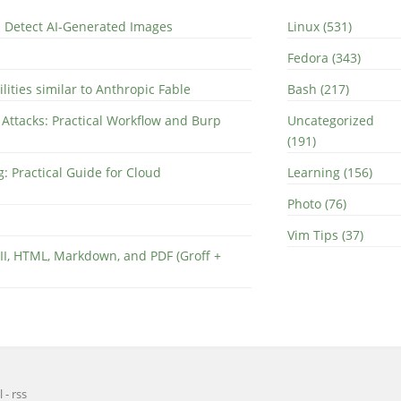
nd Detect AI-Generated Images
Linux (531)
Fedora (343)
lities similar to Anthropic Fable
Bash (217)
 Attacks: Practical Workflow and Burp
Uncategorized
(191)
: Practical Guide for Cloud
Learning (156)
Photo (76)
Vim Tips (37)
II, HTML, Markdown, and PDF (Groff +
l
-
rss