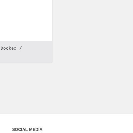
Docker
SOCIAL MEDIA