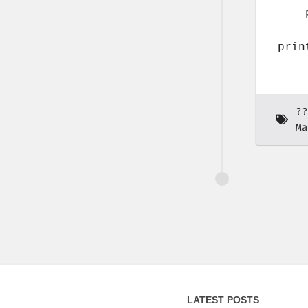
    
??
Ma
LATEST POSTS