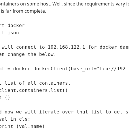
ontainers on some host. Well, since the requirements vary f
 is far from complete.
rt docker

rt json

 will connect to 192.168.122.1 for docker dae
en change the below.

nt = docker.DockerClient(base_url="tcp://192.
t list of all containers.

client.containers.list()

s={}

d now we will iterate over that list to get s
val in cls:

print (val.name)
