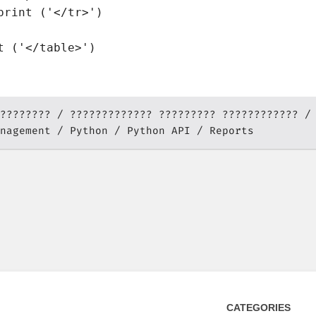
print ('</tr>')

????????
????????????? ????????? ????????????
nagement
Python
Python API
Reports
CATEGORIES