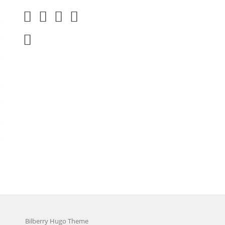
Bilberry Hugo Theme