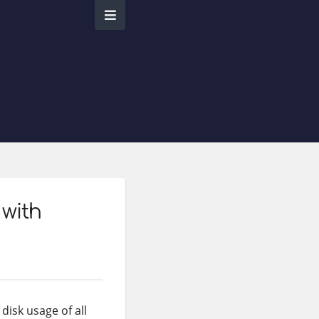
 with
disk usage of all