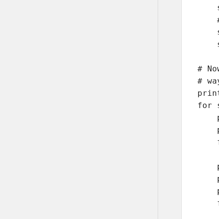
    
    
    
    
# No
# wa
prin
for 
    
    
    
    
    
    
    
    
    