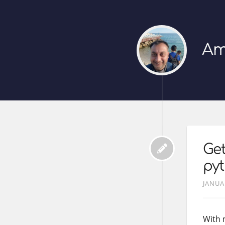
Am
Get
pyt
JANUA
With 