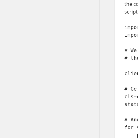
the c
script
impo
impo
# We
# th
clie
# Ge
cls=
stat
# An
for 
    