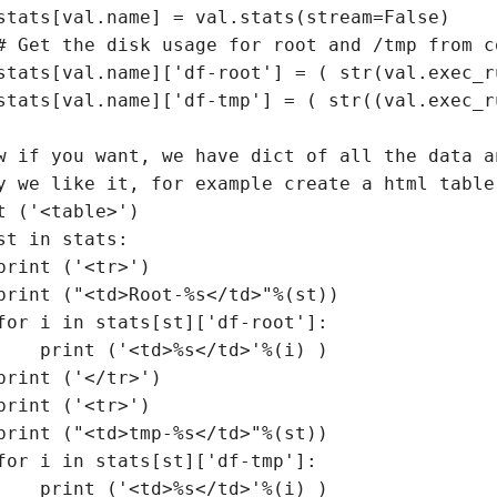
stats[val.name] = val.stats(stream=False)

# Get the disk usage for root and /tmp from c
stats[val.name]['df-root'] = ( str(val.exec_r
stats[val.name]['df-tmp'] = ( str((val.exec_r
w if you want, we have dict of all the data a
y we like it, for example create a html table
t ('<table>')

st in stats:

print ('<tr>')

print ("<td>Root-%s</td>"%(st))

for i in stats[st]['df-root']:

    print ('<td>%s</td>'%(i) )

print ('</tr>')

print ('<tr>')

print ("<td>tmp-%s</td>"%(st))

for i in stats[st]['df-tmp']:

    print ('<td>%s</td>'%(i) )
