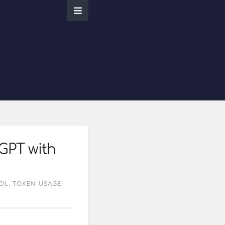
GPT with
OL
TOKEN-USAGE