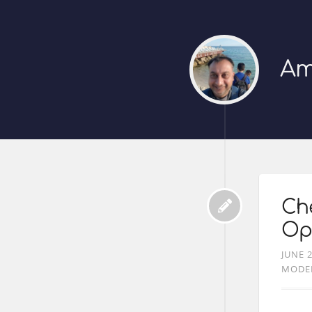
Am
Che
Op
JUNE 2
MODE