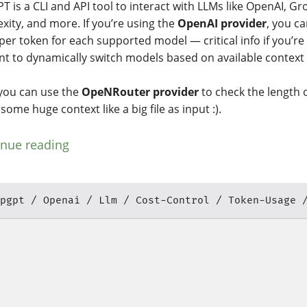
T is a CLI and API tool to interact with LLMs like OpenAI, Gr
exity, and more. If you’re using the
OpenAI provider
, you ca
 per token for each supported model — critical info if you’re
nt to dynamically switch models based on available context
 you can use the
OpeNRouter provider
to check the length o
some huge context like a big file as input :).
inue reading
pgpt
Openai
Llm
Cost-Control
Token-Usage