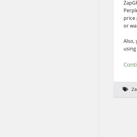
ZapGP
Perpl
price
or wa
Also,
using 
Cont
Za