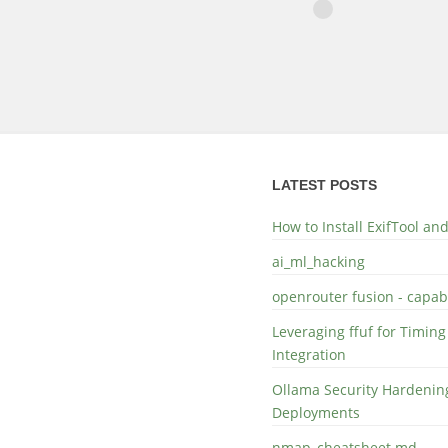
LATEST POSTS
How to Install ExifTool a
ai_ml_hacking
openrouter fusion - capabi
Leveraging ffuf for Timing
Integration
Ollama Security Hardening
Deployments
nmap_cheatsheet.md