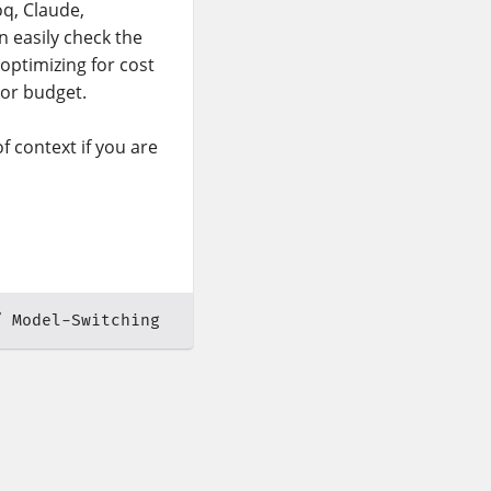
oq, Claude,
n easily check the
 optimizing for cost
 or budget.
f context if you are
Model-Switching