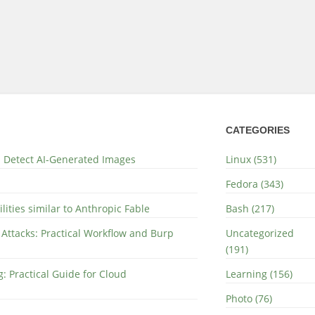
CATEGORIES
nd Detect AI-Generated Images
Linux (531)
Fedora (343)
lities similar to Anthropic Fable
Bash (217)
 Attacks: Practical Workflow and Burp
Uncategorized
(191)
: Practical Guide for Cloud
Learning (156)
Photo (76)