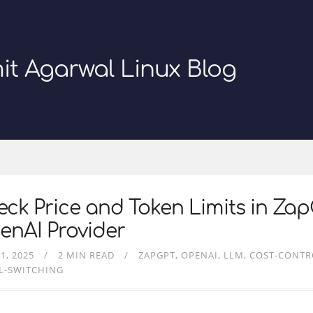
it Agarwal Linux Blog
ck Price and Token Limits in Zap
enAI Provider
1, 2025
2 MIN READ
ZAPGPT
OPENAI
LLM
COST-CONTR
L-SWITCHING