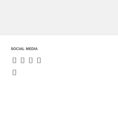
SOCIAL MEDIA