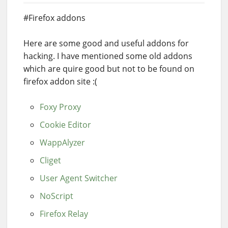
#Firefox addons
Here are some good and useful addons for
hacking. I have mentioned some old addons
which are quire good but not to be found on
firefox addon site :(
Foxy Proxy
Cookie Editor
WappAlyzer
Cliget
User Agent Switcher
NoScript
Firefox Relay