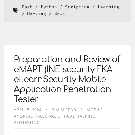
Bash
Python
Scripting
Learning
Hacking
News
Preparation and Review of
eMAPT (INE security FKA
eLearnSecurity Mobile
Application Penetration
Tester
APRIL 5, 2024
3 MIN READ
MOBILE
ANDROID
HACKING
ETHICAL HACKING
PENTESTING