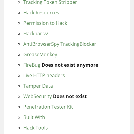
Tracking Token Stripper
Hack Resources
Permission to Hack
Hackbar v2
AntiBrowserSpy TrackingBlocker
GreaseMonkey
FireBug
Does not exist anymore
Live HTTP headers
Tamper Data
WebSecurity
Does not exist
Penetration Tester Kit
Built With
Hack Tools