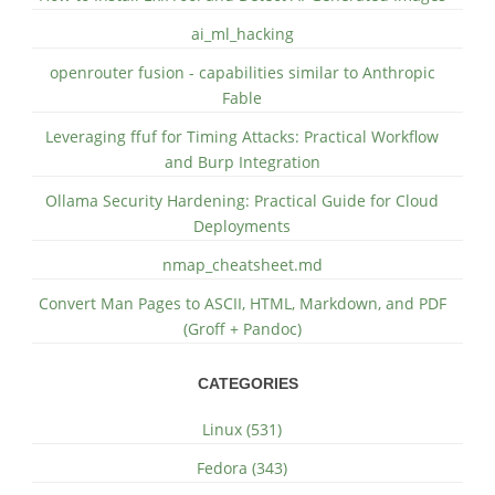
ai_ml_hacking
openrouter fusion - capabilities similar to Anthropic
Fable
Leveraging ffuf for Timing Attacks: Practical Workflow
and Burp Integration
Ollama Security Hardening: Practical Guide for Cloud
Deployments
nmap_cheatsheet.md
Convert Man Pages to ASCII, HTML, Markdown, and PDF
(Groff + Pandoc)
CATEGORIES
Linux (531)
Fedora (343)