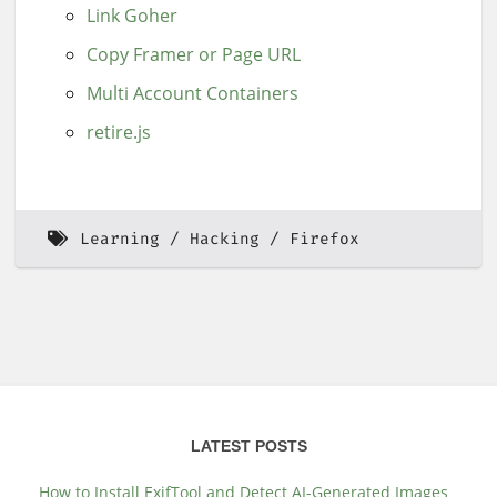
Link Goher
Copy Framer or Page URL
Multi Account Containers
retire.js
Learning
Hacking
Firefox
LATEST POSTS
How to Install ExifTool and Detect AI-Generated Images