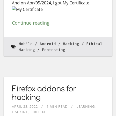
And on Apr/05/2024, I got My Certificate.
Continue reading
Mobile
Android
Hacking
Ethical
Hacking
Pentesting
Firefox addons for
hacking
APRIL 23, 2022
1 MIN READ
LEARNING
HACKING
FIREFOX