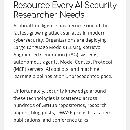
Resource Every AI Security
Researcher Needs
Artificial Intelligence has become one of the
fastest-growing attack surfaces in modern
cybersecurity. Organizations are deploying
Large Language Models (LLMs), Retrieval-
Augmented Generation (RAG) systems,
autonomous agents, Model Context Protocol
(MCP) servers, AI copilots, and machine
learning pipelines at an unprecedented pace.
Unfortunately, security knowledge around
these technologies is scattered across
hundreds of GitHub repositories, research
papers, blog posts, OWASP projects, academic
publications, and conference talks.