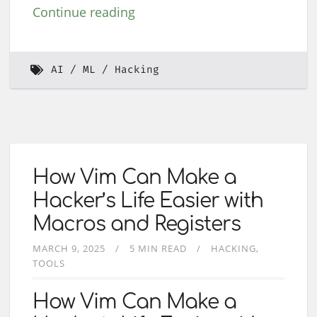
Continue reading
AI
ML
Hacking
How Vim Can Make a
Hacker’s Life Easier with
Macros and Registers
MARCH 9, 2025
5 MIN READ
HACKING
TOOLS
How Vim Can Make a