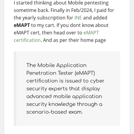
I started thinking about Mobile pentesting
sometime back. Finally in Feb/2024, I paid for
the yearly subscription for
INE
and added
eMAPT
to my cart. If you dont know about
eMAPT cert, then head over to
eMAPT
certification
. And as per their home page
The Mobile Application
Penetration Tester (eMAPT)
certification is issued to cyber
security experts that display
advanced mobile application
security knowledge through a
scenario-based exam.