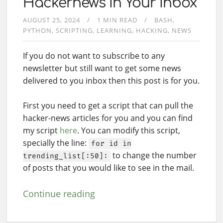
Hackernews In Your Inbox
AUGUST 25, 2024
1 MIN READ
BASH
PYTHON
SCRIPTING
LEARNING
HACKING
NEWS
If you do not want to subscribe to any
newsletter but still want to get some news
delivered to you inbox then this post is for you.
First you need to get a script that can pull the
hacker-news articles for you and you can find
my script
here
. You can modify this script,
specially the line:
for id in
to change the number
trending_list[:50]:
of posts that you would like to see in the mail.
Continue reading