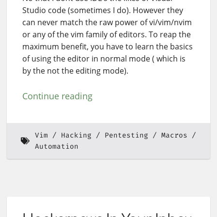
Studio code (sometimes I do). However they
can never match the raw power of vi/vim/nvim
or any of the vim family of editors. To reap the
maximum benefit, you have to learn the basics
of using the editor in normal mode ( which is
by the not the editing mode).
Continue reading
Vim
Hacking
Pentesting
Macros
Automation