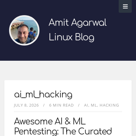
Amit Agarwal
Linux Blog
ai_ml_hacking
JULY 8, 2026
6 MIN READ
AI
ML
HACKING
Awesome AI & ML
Pentesting: The Curated