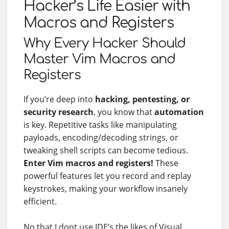
Hacker’s Life Easier with
Macros and Registers
Why Every Hacker Should
Master Vim Macros and
Registers
If you’re deep into
hacking, pentesting, or
security research
, you know that
automation
is key. Repetitive tasks like manipulating
payloads, encoding/decoding strings, or
tweaking shell scripts can become tedious.
Enter Vim macros and registers!
These
powerful features let you record and replay
keystrokes, making your workflow insanely
efficient.
No that I dont use IDE’s the likes of Visual