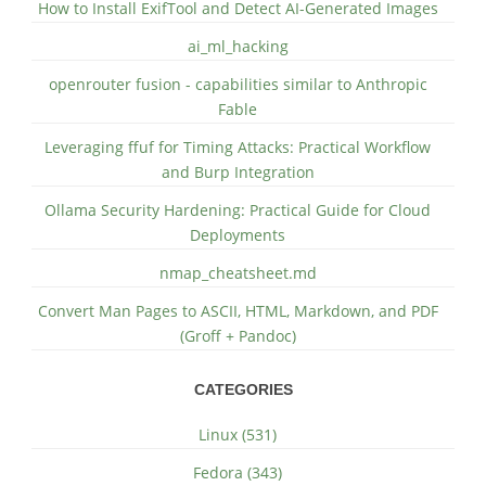
How to Install ExifTool and Detect AI-Generated Images
ai_ml_hacking
openrouter fusion - capabilities similar to Anthropic
Fable
Leveraging ffuf for Timing Attacks: Practical Workflow
and Burp Integration
Ollama Security Hardening: Practical Guide for Cloud
Deployments
nmap_cheatsheet.md
Convert Man Pages to ASCII, HTML, Markdown, and PDF
(Groff + Pandoc)
CATEGORIES
Linux (531)
Fedora (343)