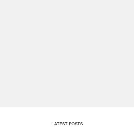
LATEST POSTS