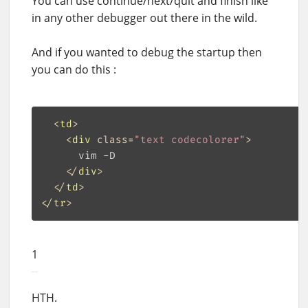
You can use continue/next/quit and finish like
in any other debugger out there in the wild.
And if you wanted to debug the startup then
you can do this :
<
td
>
<
div
class
=
"text codecolorer"
>
      vim -D

</
div
>
</
td
>
</
tr
>
1
HTH.