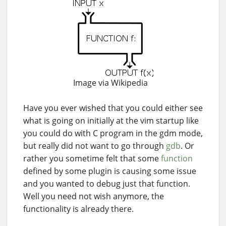
Image via Wikipedia
Have you ever wished that you could either see
what is going on initially at the vim startup like
you could do with C program in the gdm mode,
but really did not want to go through
gdb
. Or
rather you sometime felt that some
function
defined by some plugin is causing some issue
and you wanted to debug just that function.
Well you need not wish anymore, the
functionality is already there.