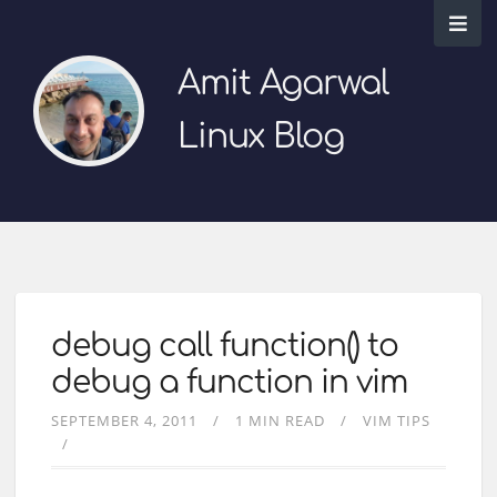
Amit Agarwal
Linux Blog
debug call function() to
debug a function in vim
SEPTEMBER 4, 2011
1 MIN READ
VIM TIPS