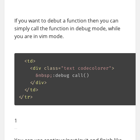
If you want to debut a function then you can
simply call the function in debug mode, while
you are in vim mode.
<
td
>
<
div
class
=
"text codecolorer"
>
&nbsp;
:debug call()

</
div
>
</
td
>
</
tr
>
1