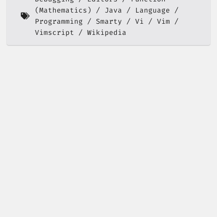
(Mathematics)
Java
Language
Programming
Smarty
Vi
Vim
Vimscript
Wikipedia