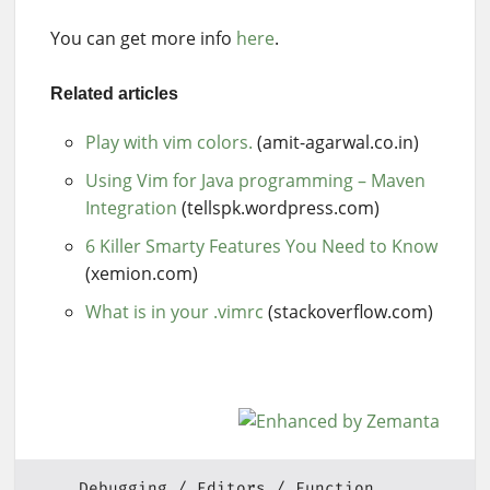
You can get more info
here
.
Related articles
Play with vim colors.
(amit-agarwal.co.in)
Using Vim for Java programming – Maven
Integration
(tellspk.wordpress.com)
6 Killer Smarty Features You Need to Know
(xemion.com)
What is in your .vimrc
(stackoverflow.com)
Debugging
Editors
Function