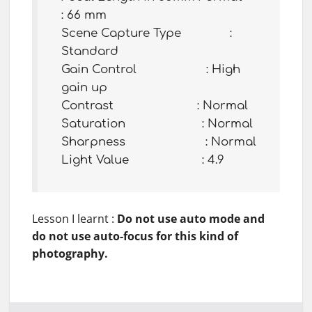
: 66 mm
Scene Capture Type :
Standard
Gain Control : High
gain up
Contrast : Normal
Saturation : Normal
Sharpness : Normal
Light Value : 4.9
Lesson I learnt :
Do not use auto mode and
do not use auto-focus for this kind of
photography.