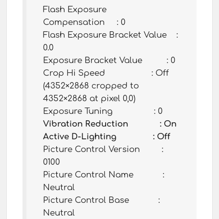
Flash Exposure
Compensation : 0
Flash Exposure Bracket Value :
0.0
Exposure Bracket Value : 0
Crop Hi Speed : Off
(4352×2868 cropped to
4352×2868 at pixel 0,0)
Exposure Tuning : 0
Vibration Reduction : On
Active D-Lighting : Off
Picture Control Version :
0100
Picture Control Name :
Neutral
Picture Control Base :
Neutral