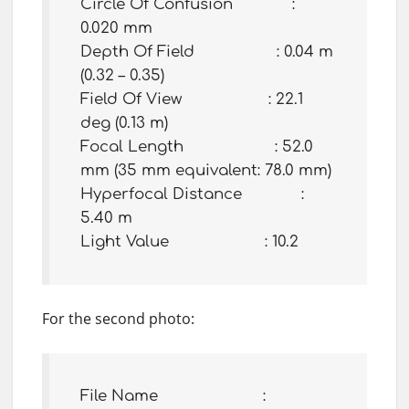
Circle Of Confusion :
0.020 mm
Depth Of Field : 0.04 m
(0.32 – 0.35)
Field Of View : 22.1
deg (0.13 m)
Focal Length : 52.0
mm (35 mm equivalent: 78.0 mm)
Hyperfocal Distance :
5.40 m
Light Value : 10.2
For the second photo:
File Name :