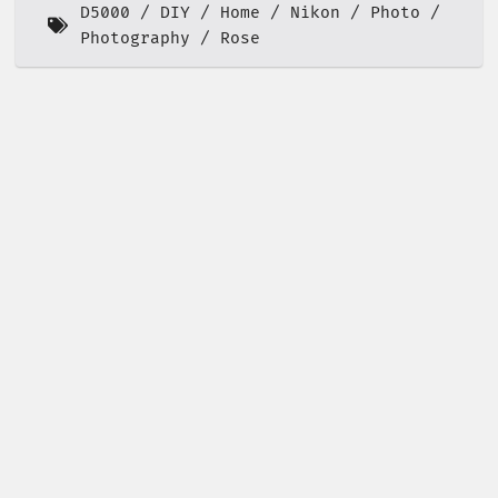
D5000
DIY
Home
Nikon
Photo
Photography
Rose