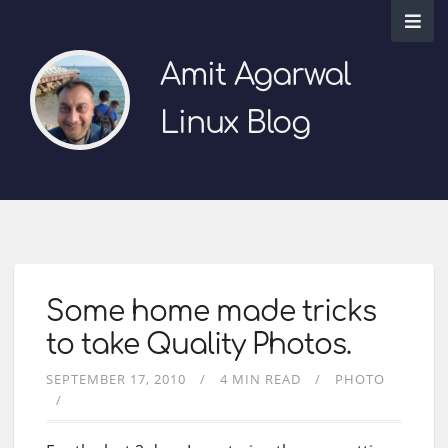
Amit Agarwal
Linux Blog
Some home made tricks
to take Quality Photos.
SEPTEMBER 17, 2010
4 MIN READ
PHOTO