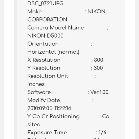
DSC_0721.JPG
Make : NIKON
CORPORATION
Camera Model Name :
NIKON D5000
Orientation :
Horizontal (normal)
X Resolution : 300
Y Resolution : 300
Resolution Unit :
inches
Software : Ver.1.00
Modify Date :
2010:09:05 11:22:14
Y Cb Cr Positioning : Co-
sited
Exposure Time : 1/6