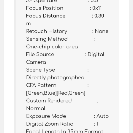
AF Aperture : 5.3
Focus Position : 0x11
Focus Distance : 0.30
m
Retouch History : None
Sensing Method :
One-chip color area
File Source : Digital
Camera
Scene Type :
Directly photographed
CFA Pattern :
[Green,Blue][Red,Green]
Custom Rendered :
Normal
Exposure Mode : Auto
Digital Zoom Ratio : 1
Focal Length In 35mm Format