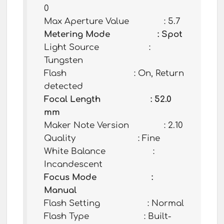
0
Max Aperture Value : 5.7
Metering Mode : Spot
Light Source :
Tungsten
Flash : On, Return
detected
Focal Length : 52.0
mm
Maker Note Version : 2.10
Quality : Fine
White Balance :
Incandescent
Focus Mode :
Manual
Flash Setting : Normal
Flash Type : Built-