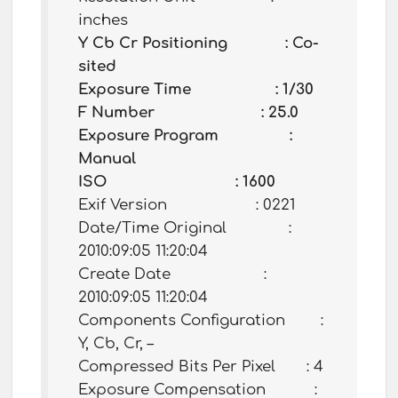
inches
Y Cb Cr Positioning : Co-
sited
Exposure Time : 1/30
F Number : 25.0
Exposure Program :
Manual
ISO : 1600
Exif Version : 0221
Date/Time Original :
2010:09:05 11:20:04
Create Date :
2010:09:05 11:20:04
Components Configuration :
Y, Cb, Cr, –
Compressed Bits Per Pixel : 4
Exposure Compensation :