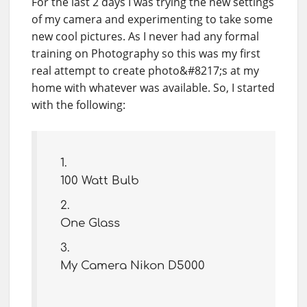
For the last 2 days I was trying the new settings
of my camera and experimenting to take some
new cool pictures. As I never had any formal
training on Photography so this was my first
real attempt to create photo&#8217;s at my
home with whatever was available. So, I started
with the following:
100 Watt Bulb
One Glass
My Camera Nikon D5000