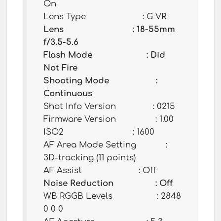
On
Lens Type : G VR
Lens : 18-55mm
f/3.5-5.6
Flash Mode : Did
Not Fire
Shooting Mode :
Continuous
Shot Info Version : 0215
Firmware Version : 1.00
ISO2 : 1600
AF Area Mode Setting :
3D-tracking (11 points)
AF Assist : Off
Noise Reduction : Off
WB RGGB Levels : 2848
0 0 0