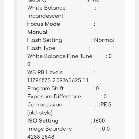
White Balance :
Incandescent
Focus Mode :
Manual
Flash Setting : Normal
Flash Type :
White Balance Fine Tune : 0
0
WB RB Levels :
1.1796875 2.09765625 1 1
Program Shift : 0
Exposure Difference : 0
Compression : JPEG
(old-style)
ISO Setting : 1600
Image Boundary : 0 0
4288 2848