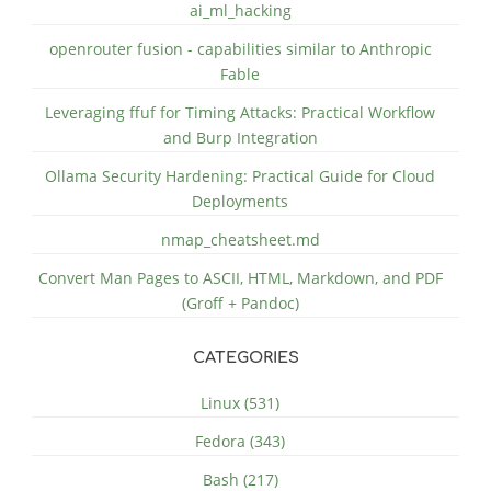
ai_ml_hacking
openrouter fusion - capabilities similar to Anthropic
Fable
Leveraging ffuf for Timing Attacks: Practical Workflow
and Burp Integration
Ollama Security Hardening: Practical Guide for Cloud
Deployments
nmap_cheatsheet.md
Convert Man Pages to ASCII, HTML, Markdown, and PDF
(Groff + Pandoc)
CATEGORIES
Linux (531)
Fedora (343)
Bash (217)