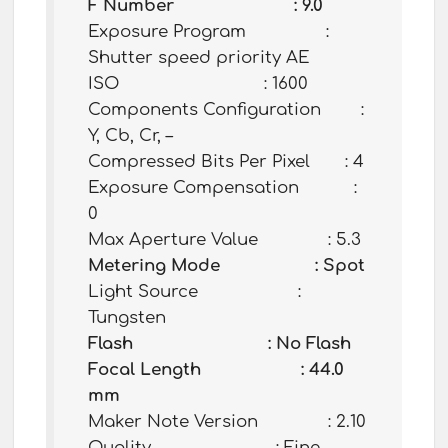
F Number : 9.0
Exposure Program :
Shutter speed priority AE
ISO : 1600
Components Configuration :
Y, Cb, Cr, –
Compressed Bits Per Pixel : 4
Exposure Compensation :
0
Max Aperture Value : 5.3
Metering Mode : Spot
Light Source :
Tungsten
Flash : No Flash
Focal Length : 44.0
mm
Maker Note Version : 2.10
Quality : Fine