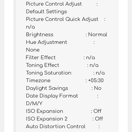
Picture Control Adjust :
Default Settings
Picture Control Quick Adjust :
n/a
Brightness : Normal
Hue Adjustment :
None
Filter Effect : n/a
Toning Effect : n/a
Toning Saturation : n/a
Timezone : +05:30
Daylight Savings : No
Date Display Format :
D/M/Y
ISO Expansion : Off
ISO Expansion 2 : Off
Auto Distortion Control :