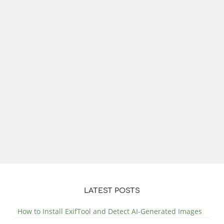
LATEST POSTS
How to Install ExifTool and Detect AI-Generated Images