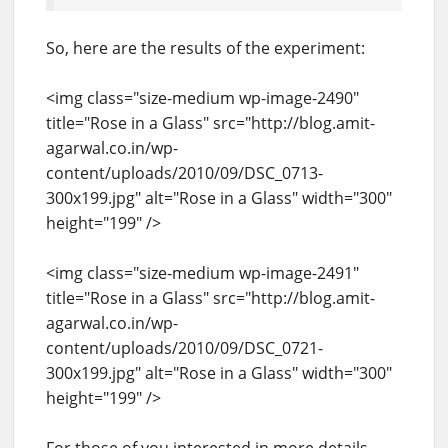
So, here are the results of the experiment:
<img class="size-medium wp-image-2490"
title="Rose in a Glass" src="http://blog.amit-
agarwal.co.in/wp-
content/uploads/2010/09/DSC_0713-
300x199.jpg" alt="Rose in a Glass" width="300"
height="199" />
<img class="size-medium wp-image-2491"
title="Rose in a Glass" src="http://blog.amit-
agarwal.co.in/wp-
content/uploads/2010/09/DSC_0721-
300x199.jpg" alt="Rose in a Glass" width="300"
height="199" />