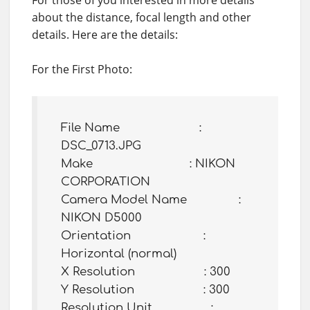
For those of you interested in more details
about the distance, focal length and other
details. Here are the details:
For the First Photo:
File Name :
DSC_0713.JPG
Make : NIKON
CORPORATION
Camera Model Name :
NIKON D5000
Orientation :
Horizontal (normal)
X Resolution : 300
Y Resolution : 300
Resolution Unit :