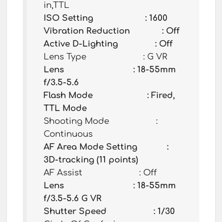
in,TTL
ISO Setting : 1600
Vibration Reduction : Off
Active D-Lighting : Off
Lens Type : G VR
Lens : 18-55mm
f/3.5-5.6
Flash Mode : Fired,
TTL Mode
Shooting Mode :
Continuous
AF Area Mode Setting :
3D-tracking (11 points)
AF Assist : Off
Lens : 18-55mm
f/3.5-5.6 G VR
Shutter Speed : 1/30