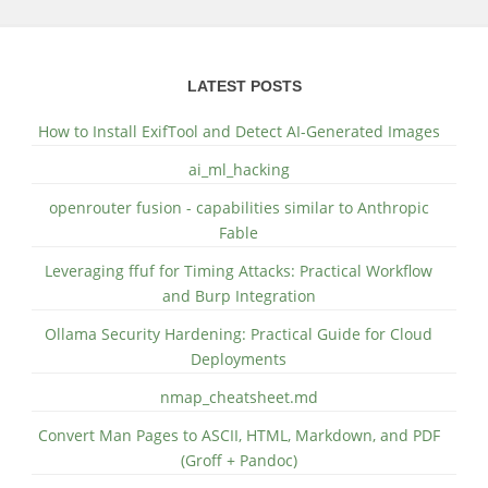
LATEST POSTS
How to Install ExifTool and Detect AI-Generated Images
ai_ml_hacking
openrouter fusion - capabilities similar to Anthropic
Fable
Leveraging ffuf for Timing Attacks: Practical Workflow
and Burp Integration
Ollama Security Hardening: Practical Guide for Cloud
Deployments
nmap_cheatsheet.md
Convert Man Pages to ASCII, HTML, Markdown, and PDF
(Groff + Pandoc)