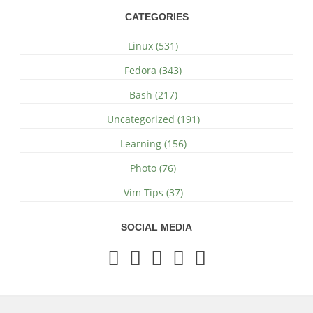
CATEGORIES
Linux (531)
Fedora (343)
Bash (217)
Uncategorized (191)
Learning (156)
Photo (76)
Vim Tips (37)
SOCIAL MEDIA