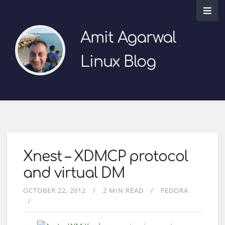
Amit Agarwal
Linux Blog
Xnest – XDMCP protocol
and virtual DM
OCTOBER 22, 2012
2 MIN READ
FEDORA