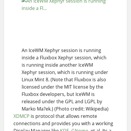
An IceWM Xephyr session is running
inside a Fluxbox Xephyr session, which
is running inside another IceWM
Xephyr session, which is running under
Linux Mint 8. (Note that Fluxbox is also
licensed under the MIT license by the
Fluxbox developers, but IceWM is
released under the GPL and LGPL by
Marko Ma?ek.) (Photo credit: Wikipedia)
XDMCP
is protocol that allows remote
connections and provides you with a working
Display Manager like
KDE
,
GNome
, et al. Its a