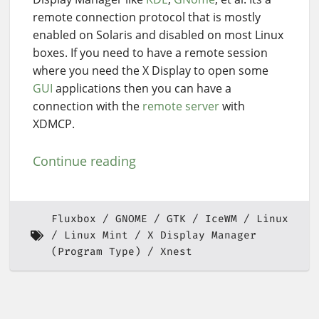
remote connection protocol that is mostly
enabled on Solaris and disabled on most Linux
boxes. If you need to have a remote session
where you need the X Display to open some
GUI
applications then you can have a
connection with the
remote server
with
XDMCP.
Continue reading
Fluxbox
GNOME
GTK
IceWM
Linux
Linux Mint
X Display Manager
(Program Type)
Xnest