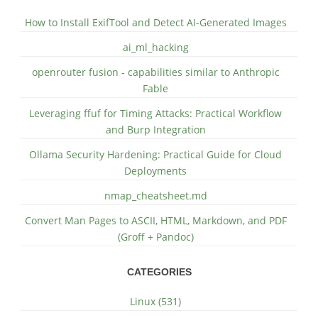
How to Install ExifTool and Detect AI-Generated Images
ai_ml_hacking
openrouter fusion - capabilities similar to Anthropic
Fable
Leveraging ffuf for Timing Attacks: Practical Workflow
and Burp Integration
Ollama Security Hardening: Practical Guide for Cloud
Deployments
nmap_cheatsheet.md
Convert Man Pages to ASCII, HTML, Markdown, and PDF
(Groff + Pandoc)
CATEGORIES
Linux (531)