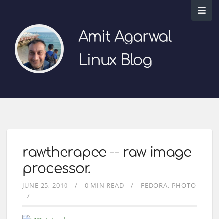
Amit Agarwal
Linux Blog
rawtherapee -- raw image
processor.
JUNE 25, 2010
0 MIN READ
FEDORA
PHOTO