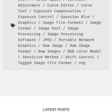
Adjustment
Curve Editor
Curve
Tool
Exposure Compensation
Exposure Control
Gaussian Blur
Graphics
Image File Formats
Image
Format
Image Post
Image
Processing
Image Processing
Software
JPEG
Portable Network
Graphics
Raw Image
Raw Image
Format
Raw Images
RGB Color Model
Sensitive Method
Shift Control
Tagged Image File Format
Vng
LATEST POSTS