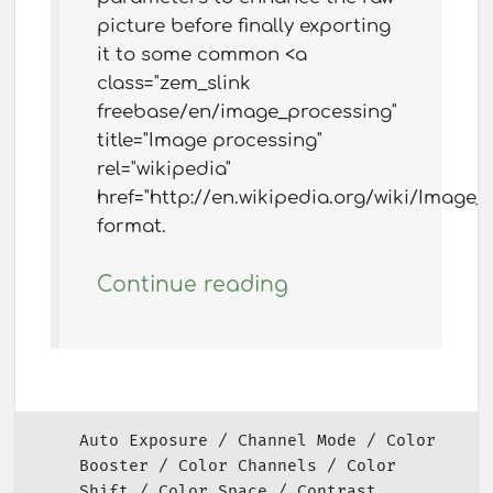
picture before finally exporting
it to some common <a
class="zem_slink
freebase/en/image_processing"
title="Image processing"
rel="wikipedia"
href="http://en.wikipedia.org/wiki/Image
format.
Continue reading
Auto Exposure
Channel Mode
Color
Booster
Color Channels
Color
Shift
Color Space
Contrast