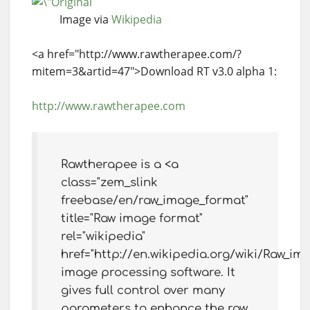
Image via
Wikipedia
<a href="http://www.rawtherapee.com/?
mitem=3&artid=47">Download RT v3.0 alpha 1:
http://www.rawtherapee.com
Rawtherapee is a <a
class="zem_slink
freebase/en/raw_image_format"
title="Raw image format"
rel="wikipedia"
href="http://en.wikipedia.org/wiki/Raw_i
image processing software. It
gives full control over many
parameters to enhance the raw